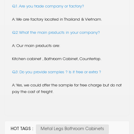
Q1. Are you trade company or factory?
A: We are factory located in Thailand & Vietnam.
Q2: What the main products in your company?
A: Our main products are:
Kitchen cabinet , Bathroom Cabinet, Countertop.
Q3: Do you provide samples ? Is it free or extra ?
A: Yes, we could offer the sample for free charge but do not
pay the cost of freight.
HOT TAGS :
Metal Legs Bathroom Cabinets