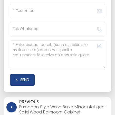
SEND
PREVIOUS
European Style Wash Basin Mirror Intelligent
Solid Wood Bathroom Cabinet