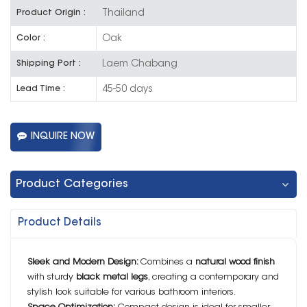
Thailand
Product Origin :
Oak
Color :
Laem Chabang
Shipping Port :
45-50 days
Lead Time :
INQUIRE NOW
Product Categories
Product Details
Sleek and Modern Design:
Combines a
natural wood finish
with sturdy
black metal legs
, creating a contemporary and
stylish look suitable for various bathroom interiors.