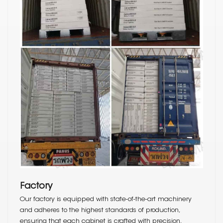
Factory
Our factory is equipped with state-of-the-art machinery
and adheres to the highest standards of production,
ensuring that each cabinet is crafted with precision,