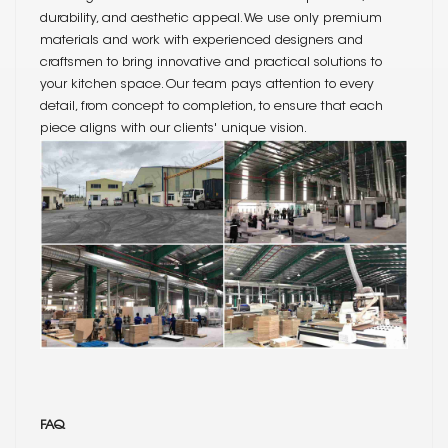
durability, and aesthetic appeal. We use only premium
materials and work with experienced designers and
craftsmen to bring innovative and practical solutions to
your kitchen space. Our team pays attention to every
detail, from concept to completion, to ensure that each
piece aligns with our clients' unique vision.
FAQ