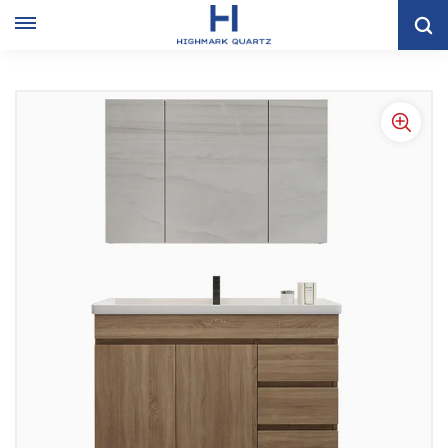
Home
VANITY CABINET
Modern Wood Grain Floor Bathroom Cabinet Combination