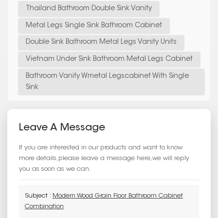
Thailand Bathroom Double Sink Vanity
Metal Legs Single Sink Bathroom Cabinet
Double Sink Bathroom Metal Legs Vanity Units
Vietnam Under Sink Bathroom Metal Legs Cabinet
Bathroom Vanity Wmetal Legscabinet With Single
Sink
Leave A Message
If you are interested in our products and want to know
more details,please leave a message here,we will reply
you as soon as we can.
Subject :
Modern Wood Grain Floor Bathroom Cabinet
Combination