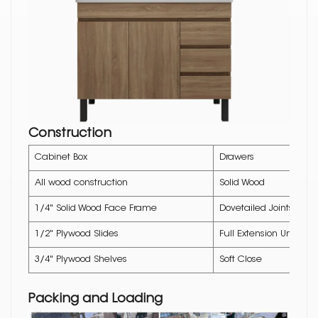
Construction
Cabinet Box
Drawers
All wood construction
Solid Wood
1/4" Solid Wood Face Frame
Dovetailed Joints
1/2" Plywood Slides
Full Extension Underm
3/4" Plywood Shelves
Soft Close
Packing and Loading