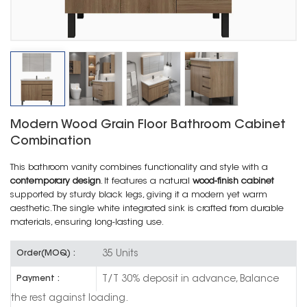
Modern Wood Grain Floor Bathroom Cabinet
Combination
This bathroom vanity combines functionality and style with a
contemporary design
. It features a natural
wood-finish cabinet
supported by sturdy black legs, giving it a modern yet warm
aesthetic. The single white integrated sink is crafted from durable
materials, ensuring long-lasting use.
35 Units
Order(MOQ) :
T/T 30% deposit in advance, Balance
Payment :
the rest against loading.