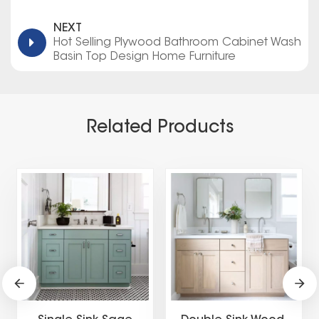
NEXT
Hot Selling Plywood Bathroom Cabinet Wash
Basin Top Design Home Furniture
Related Products