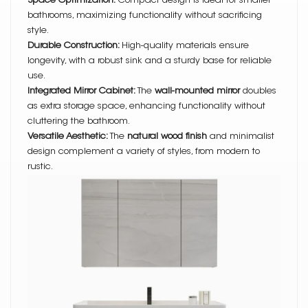
Space Optimization:
Compact design is ideal for smaller
bathrooms, maximizing functionality without sacrificing
style.
Durable Construction:
High-quality materials ensure
longevity, with a robust sink and a sturdy base for reliable
use.
Integrated Mirror Cabinet:
The
wall-mounted mirror
doubles
as extra storage space, enhancing functionality without
cluttering the bathroom.
Versatile Aesthetic:
The
natural wood finish
and minimalist
design complement a variety of styles, from modern to
rustic.