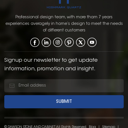
Professional design team, with more tham 7 years
experiences averagely in home’s design to meet the needs
of different customers
Signup our newsletter to get update
information, promotion and insight.
© DAWSON STONE AND CABINET All Rights Reserved.
Blog
|
Sitemap
|