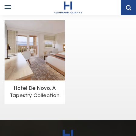
Home
Project Case
Hotel De Novo, A Tapestry Collection By Hilton- Springdale, UT
Hotel De Novo, A
Tapestry Collection
by Hilton- Springdale,
UT