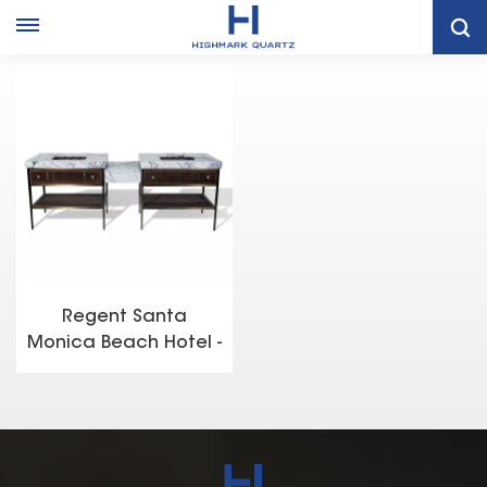
Home
Project Case
Regent Santa Monica Beach Hotel - Santa Monica, California ​
Regent Santa
Monica Beach Hotel -
Santa Monica,
California ​