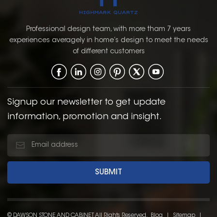
Professional design team, with more tham 7 years
experiences averagely in home’s design to meet the needs
of different customers
Signup our newsletter to get update
information, promotion and insight.
© DAWSON STONE AND CABINET All Rights Reserved.
Blog
|
Sitemap
|