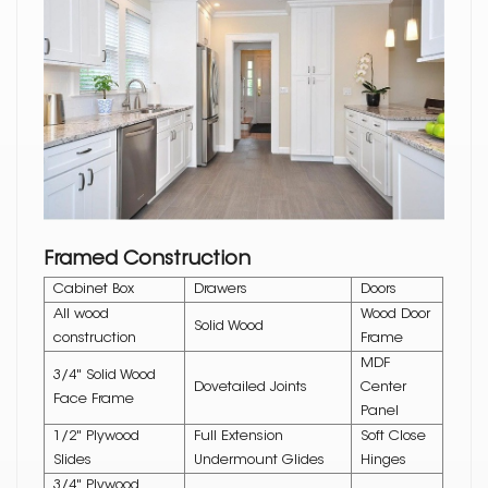
Framed Construction
Cabinet Box
Drawers
Doors
All wood
Wood Door
Solid Wood
construction
Frame
MDF
3/4" Solid Wood
Dovetailed Joints
Center
Face Frame
Panel
1/2" Plywood
Full Extension
Soft Close
Slides
Undermount Glides
Hinges
3/4" Plywood