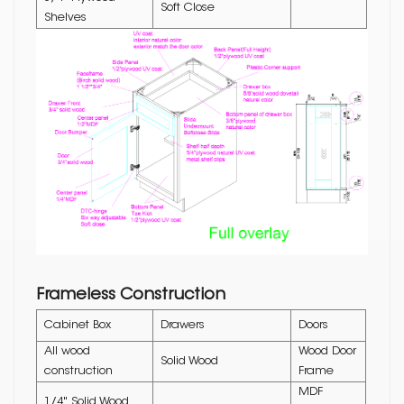
Soft Close
Shelves
Frameless Construction
Cabinet Box
Drawers
Doors
All wood
Wood Door
Solid Wood
construction
Frame
MDF
1/4" Solid Wood