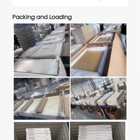
Packing and Loading