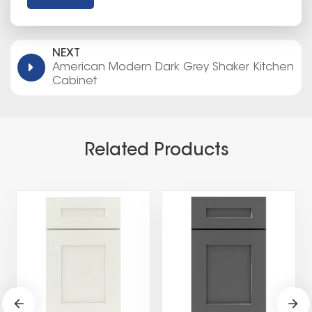
NEXT
American Modern Dark Grey Shaker Kitchen
Cabinet
Related Products