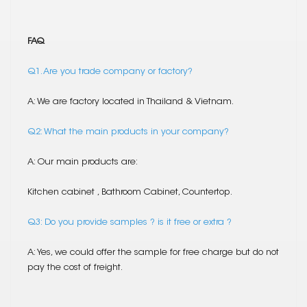
FAQ
Q1. Are you trade company or factory?
A: We are factory located in Thailand & Vietnam.
Q2: What the main products in your company?
A: Our main products are:
Kitchen cabinet , Bathroom Cabinet, Countertop.
Q3: Do you provide samples ? is it free or extra ?
A: Yes, we could offer the sample for free charge but do not
pay the cost of freight.