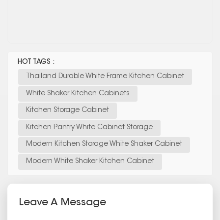
HOT TAGS :
Thailand Durable White Frame Kitchen Cabinet
White Shaker Kitchen Cabinets
Kitchen Storage Cabinet
Kitchen Pantry White Cabinet Storage
Modern Kitchen Storage White Shaker Cabinet
Modern White Shaker Kitchen Cabinet
Leave A Message