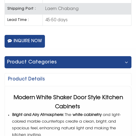
Laem Chabang
Shipping Port :
45-50 days
Lead Time :
INQUIRE NOW
Product Categories
Product Details
Modern White Shaker Door Style Kitchen
Cabinets
Bright and Airy Atmosphere:
The
white cabinetry
and light-
colored marble countertops create a clean, bright, and
spacious feel, enhancing natural light and making the
kitchen inviting.