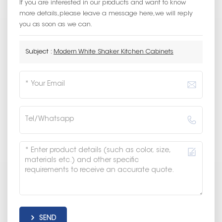
If you are interested in our products and want to know
more details,please leave a message here,we will reply
you as soon as we can.
Subject :
Modern White Shaker Kitchen Cabinets
SEND