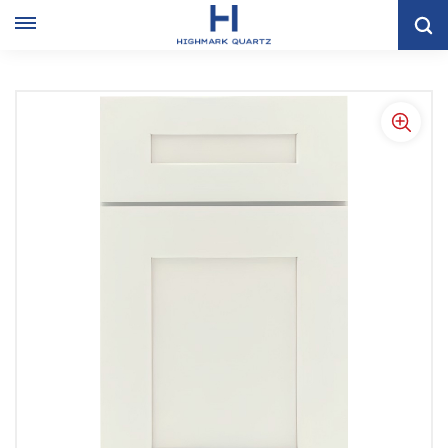
Home
KITCHEN CABINET
Shaker Kitchen Cabinet
Modern White Shaker Kitchen Cabinets