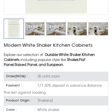
Modern White Shaker Kitchen Cabinets
Explore our selection of
Durable White Shaker Kitchen
Cabinets
including popular style like
Shaker,Flat
Panel,Raised Panel, and European.
35 units room
Order(MOQ) :
T/T 30% deposit in advance, Balance
Payment :
the rest against loading.
Thailand
Product Origin :
White shaker
Color :