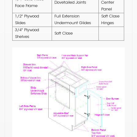
Dovetailed Joints
Center
Face Frame
Panel
1/2" Plywood
Full Extension
Soft Close
Slides
Undermount Glides
Hinges
3/4" Plywood
Soft Close
Shelves