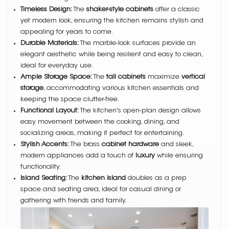
Timeless Design:
The
shaker-style cabinets
offer a classic
yet modern look, ensuring the kitchen remains stylish and
appealing for years to come.
Durable Materials:
The marble-look surfaces provide an
elegant aesthetic while being resilient and easy to clean,
ideal for everyday use.
Ample Storage Space:
The
tall cabinets
maximize
vertical
storage
, accommodating various kitchen essentials and
keeping the space clutter-free.
Functional Layout:
The kitchen's open-plan design allows
easy movement between the cooking, dining, and
socializing areas, making it perfect for entertaining.
Stylish Accents:
The brass
cabinet hardware
and sleek,
modern appliances add a touch of
luxury
while ensuring
functionality.
Island Seating:
The
kitchen island
doubles as a prep
space and seating area, ideal for casual dining or
gathering with friends and family.