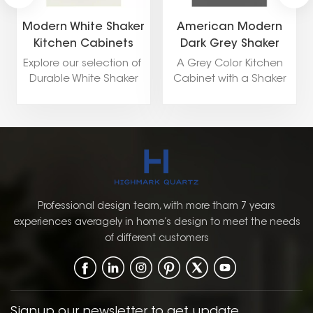
Modern White Shaker
American Modern
Kitchen Cabinets
Dark Grey Shaker
Kitchen Cabinet
Explore our selection of
A Grey Color Kitchen
Durable White Shaker
Cabinet with a Shaker
Kitchen Cabinets
Door Style is a versatile
including popular style
and stylish choice for a
like Shaker,Flat
pantry. The soft, neutral
Panel,Raised Panel, and
grey color provides a
European.
modern yet timeless
look that can
complement a wide
range of kitchen styles,
Professional design team, with more tham 7 years
from contemporary to
experiences averagely in home’s design to meet the needs
traditional. The Shaker
of different customers
door style, with its
simple, clean lines and
recessed panel, offers a
classic, functional
design that enhances
Signup our newsletter to get update