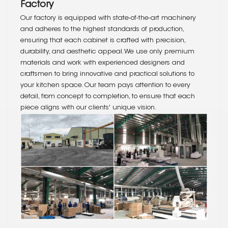
Factory
Our factory is equipped with state-of-the-art machinery
and adheres to the highest standards of production,
ensuring that each cabinet is crafted with precision,
durability, and aesthetic appeal. We use only premium
materials and work with experienced designers and
craftsmen to bring innovative and practical solutions to
your kitchen space. Our team pays attention to every
detail, from concept to completion, to ensure that each
piece aligns with our clients' unique vision.