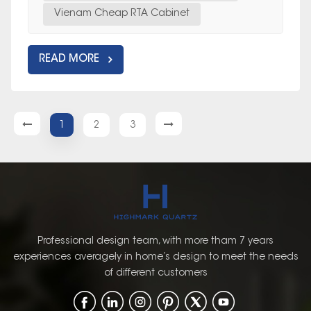
Vienam Cheap RTA Cabinet
READ MORE
1
2
3
Professional design team, with more tham 7 years
experiences averagely in home’s design to meet the needs
of different customers