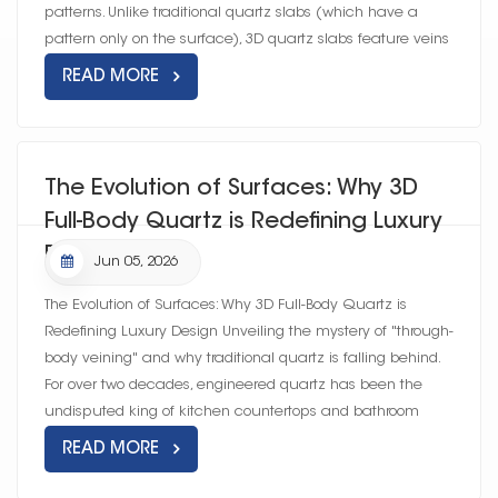
patterns. Unlike traditional quartz slabs (which have a
pattern only on the surface), 3D quartz slabs feature veins
and textures t...
READ MORE
The Evolution of Surfaces: Why 3D
Full-Body Quartz is Redefining Luxury
Design
Jun 05, 2026
The Evolution of Surfaces: Why 3D Full-Body Quartz is
Redefining Luxury Design Unveiling the mystery of "through-
body veining" and why traditional quartz is falling behind.
For over two decades, engineered quartz has been the
undisputed king of kitchen countertops and bathroom
vanities. Prize...
READ MORE