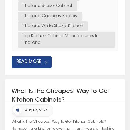
Thailand Shaker Cabinet
Thailand Cabinetry Factory
Thailand White Shaker Kitchen
Top Kitchen Cabinet Manufacturers In
Thailand
READ MORE
What Is the Cheapest Way to Get
Kitchen Cabinets?
Aug 05, 2025
What Is the Cheapest Way to Get Kitchen Cabinets?
Remodeling a kitchen is exciting — until you start looking