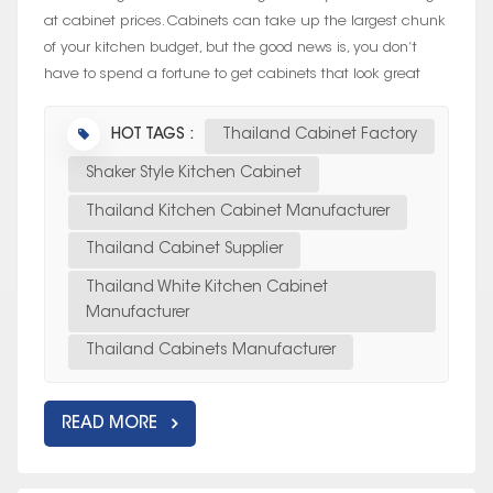
at cabinet prices. Cabinets can take up the largest chunk
of your kitchen budget, but the good news is, you don’t
have to spend a fortune to get cabinets that look great
and last....
HOT TAGS :
Thailand Cabinet Factory
Shaker Style Kitchen Cabinet
Thailand Kitchen Cabinet Manufacturer
Thailand Cabinet Supplier
Thailand White Kitchen Cabinet
Manufacturer
Thailand Cabinets Manufacturer
READ MORE