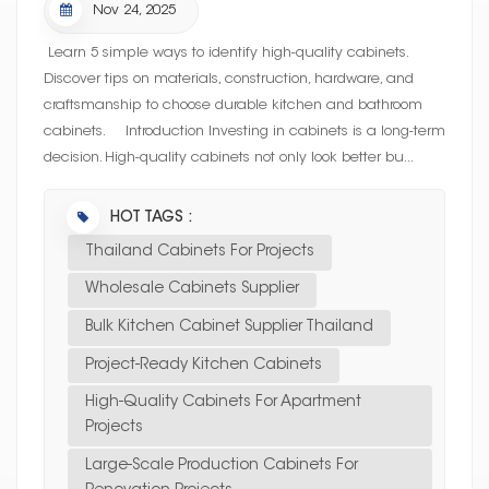
Nov 24, 2025
Learn 5 simple ways to identify high-quality cabinets.
Discover tips on materials, construction, hardware, and
craftsmanship to choose durable kitchen and bathroom
cabinets. Introduction Investing in cabinets is a long-term
decision. High-quality cabinets not only look better bu...
HOT TAGS :
Thailand Cabinets For Projects
Wholesale Cabinets Supplier
Bulk Kitchen Cabinet Supplier Thailand
Project-Ready Kitchen Cabinets
High-Quality Cabinets For Apartment
Projects
Large-Scale Production Cabinets For