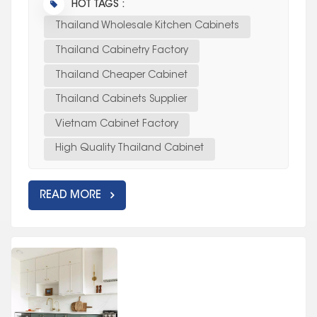
HOT TAGS :
Thailand Wholesale Kitchen Cabinets
Thailand Cabinetry Factory
Thailand Cheaper Cabinet
Thailand Cabinets Supplier
Vietnam Cabinet Factory
High Quality Thailand Cabinet
READ MORE