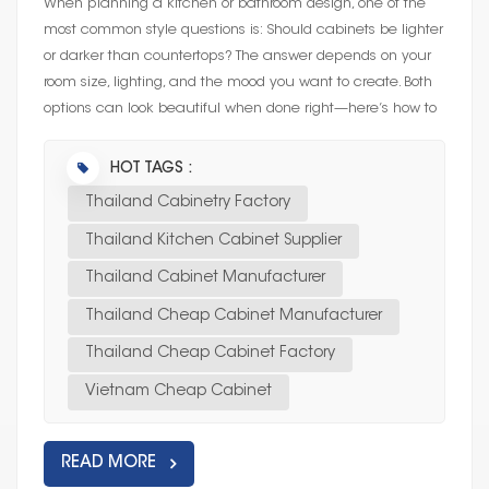
When planning a kitchen or bathroom design, one of the
most common style questions is: Should cabinets be lighter
or darker than countertops? The answer depends on your
room size, lighting, and the mood you want to create. Both
options can look beautiful when done right—here’s how to
cho...
HOT TAGS :
Thailand Cabinetry Factory
Thailand Kitchen Cabinet Supplier
Thailand Cabinet Manufacturer
Thailand Cheap Cabinet Manufacturer
Thailand Cheap Cabinet Factory
Vietnam Cheap Cabinet
READ MORE