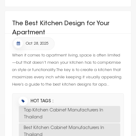
The Best Kitchen Design for Your
Apartment
Oct 28, 2025
When it comes to apartment living, space is often limited
—but that doesn’t mean your kitchen has to compromise
on style or functionality. The key is to create a kitchen that
maximizes every inch while keeping it visually appealing.
Here’s a guide to the best kitchen designs for apa...
HOT TAGS :
Top Kitchen Cabinet Manufacturers In
Thailand
Best Kitchen Cabinet Manufacturers In
Thailand