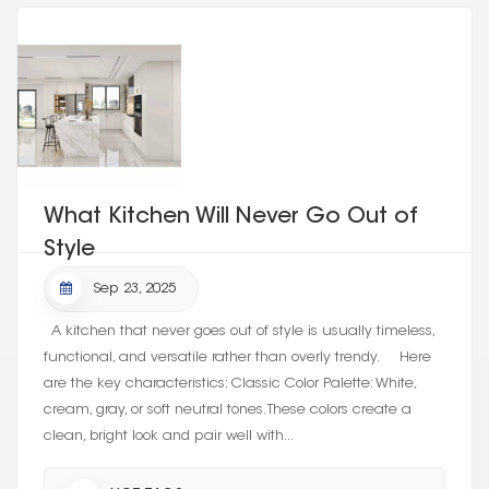
What Kitchen Will Never Go Out of
Style
Sep 23, 2025
A kitchen that never goes out of style is usually timeless,
functional, and versatile rather than overly trendy. Here
are the key characteristics: Classic Color Palette: White,
cream, gray, or soft neutral tones. These colors create a
clean, bright look and pair well with...