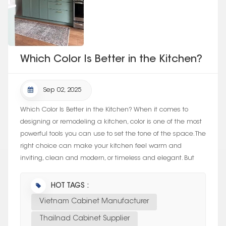
Which Color Is Better in the Kitchen?
Sep 02, 2025
Which Color Is Better in the Kitchen? When it comes to
designing or remodeling a kitchen, color is one of the most
powerful tools you can use to set the tone of the space. The
right choice can make your kitchen feel warm and
inviting, clean and modern, or timeless and elegant. But
with so many optio...
HOT TAGS :
Vietnam Cabinet Manufacturer
Thailnad Cabinet Supplier