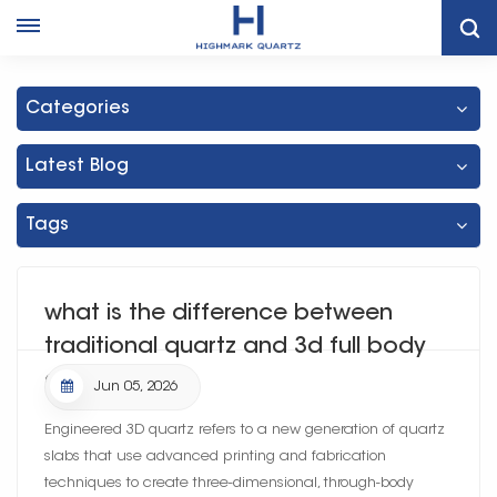
Home
Blog
Categories
Latest Blog
Tags
what is the difference between
traditional quartz and 3d full body
quartz
Jun 05, 2026
Engineered 3D quartz refers to a new generation of quartz
slabs that use advanced printing and fabrication
techniques to create three-dimensional, through-body