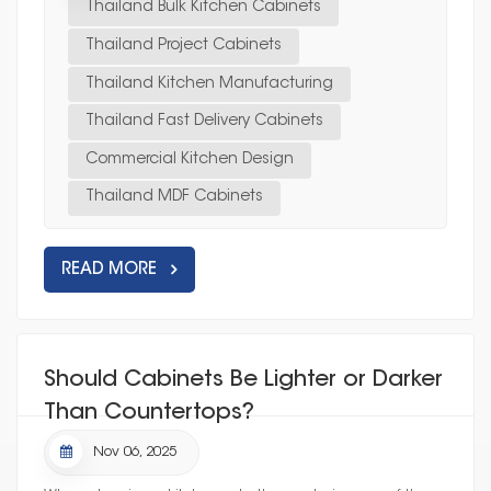
Thailand Bulk Kitchen Cabinets
Thailand Project Cabinets
Thailand Kitchen Manufacturing
Thailand Fast Delivery Cabinets
Commercial Kitchen Design
Thailand MDF Cabinets
READ MORE
Should Cabinets Be Lighter or Darker
Than Countertops?
Nov 06, 2025