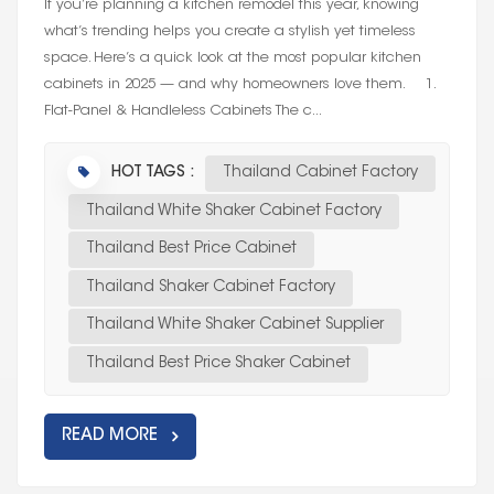
If you’re planning a kitchen remodel this year, knowing
what’s trending helps you create a stylish yet timeless
space. Here’s a quick look at the most popular kitchen
cabinets in 2025 — and why homeowners love them. 1.
Flat-Panel & Handleless Cabinets The c...
HOT TAGS :
Thailand Cabinet Factory
Thailand White Shaker Cabinet Factory
Thailand Best Price Cabinet
Thailand Shaker Cabinet Factory
Thailand White Shaker Cabinet Supplier
Thailand Best Price Shaker Cabinet
READ MORE