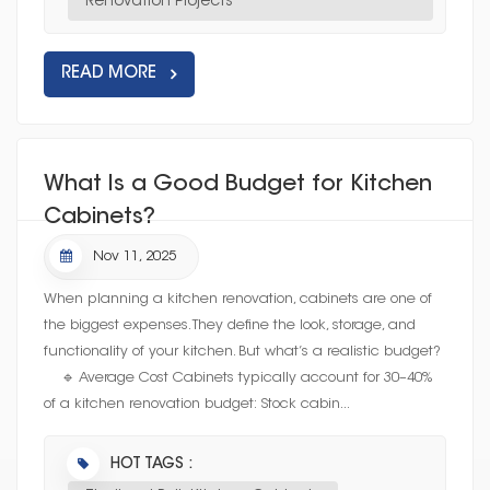
Renovation Projects
READ MORE
What Is a Good Budget for Kitchen
Cabinets?
Nov 11, 2025
When planning a kitchen renovation, cabinets are one of
the biggest expenses. They define the look, storage, and
functionality of your kitchen. But what’s a realistic budget?
🔹 Average Cost Cabinets typically account for 30–40%
of a kitchen renovation budget: Stock cabin...
HOT TAGS :