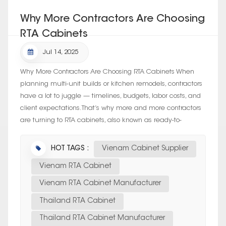
Why More Contractors Are Choosing
RTA Cabinets
Jul 14, 2025
Why More Contractors Are Choosing RTA Cabinets When
planning multi-unit builds or kitchen remodels, contractors
have a lot to juggle — timelines, budgets, labor costs, and
client expectations. That’s why more and more contractors
are turning to RTA cabinets, also known as ready-to-
assemb...
HOT TAGS :
Vienam Cabinet Supplier
Vienam RTA Cabinet
Vienam RTA Cabinet Manufacturer
Thailand RTA Cabinet
Thailand RTA Cabinet Manufacturer