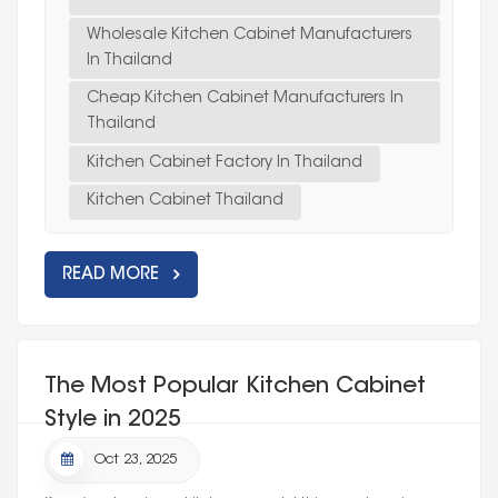
Wholesale Kitchen Cabinet Manufacturers
In Thailand
Cheap Kitchen Cabinet Manufacturers In
Thailand
Kitchen Cabinet Factory In Thailand
Kitchen Cabinet Thailand
READ MORE
The Most Popular Kitchen Cabinet
Style in 2025
Oct 23, 2025