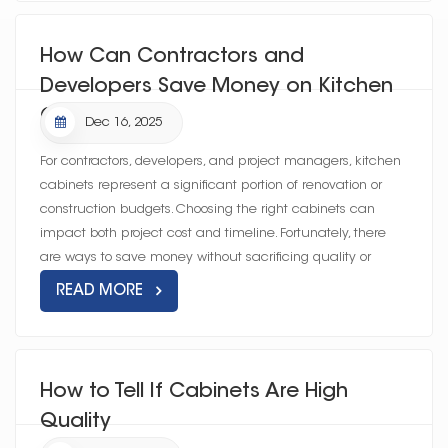
How Can Contractors and
Developers Save Money on Kitchen
Cabinets?
Dec 16, 2025
For contractors, developers, and project managers, kitchen
cabinets represent a significant portion of renovation or
construction budgets. Choosing the right cabinets can
impact both project cost and timeline. Fortunately, there
are ways to save money without sacrificing quality or
durability—...
READ MORE
How to Tell If Cabinets Are High
Quality