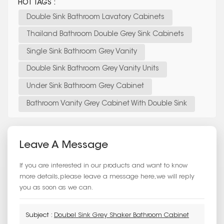
HOT TAGS :
Double Sink Bathroom Lavatory Cabinets
Thailand Bathroom Double Grey Sink Cabinets
Single Sink Bathroom Grey Vanity
Double Sink Bathroom Grey Vanity Units
Under Sink Bathroom Grey Cabinet
Bathroom Vanity Grey Cabinet With Double Sink
Leave A Message
If you are interested in our products and want to know
more details,please leave a message here,we will reply
you as soon as we can.
Subject :
Doubel Sink Grey Shaker Bathroom Cabinet