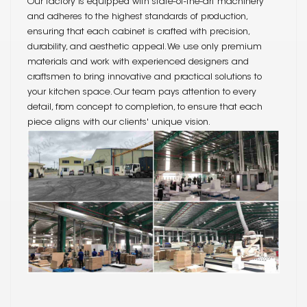
Our factory is equipped with state-of-the-art machinery
and adheres to the highest standards of production,
ensuring that each cabinet is crafted with precision,
durability, and aesthetic appeal. We use only premium
materials and work with experienced designers and
craftsmen to bring innovative and practical solutions to
your kitchen space. Our team pays attention to every
detail, from concept to completion, to ensure that each
piece aligns with our clients' unique vision.