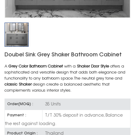
Doubel Sink Grey Shaker Bathroom Cabinet
A
Grey Color Bathroom Cabinet
with a
Shaker Door Style
offers a
sophisticated and versatile design that adds both elegance and
functionality to any bathroom space. The neutral grey tone and
classic Shaker
design create a balanced aesthetic that
complements various interior styles.
35 Units
Order(MOQ) :
T/T 30% deposit in advance, Balance
Payment :
the rest against loading.
Thailand
Product Origin :