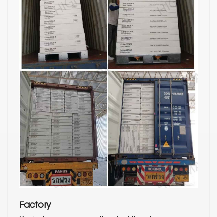
Factory