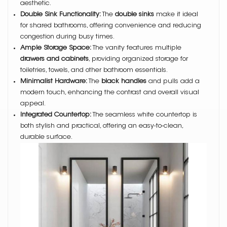
aesthetic.
Double Sink Functionality:
The
double sinks
make it ideal
for shared bathrooms, offering convenience and reducing
congestion during busy times.
Ample Storage Space:
The vanity features multiple
drawers and cabinets
, providing organized storage for
toiletries, towels, and other bathroom essentials.
Minimalist Hardware:
The
black handles
and pulls add a
modern touch, enhancing the contrast and overall visual
appeal.
Integrated Countertop:
The seamless white countertop is
both stylish and practical, offering an easy-to-clean,
durable surface.