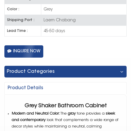
Grey
Color :
Laem Chabang
Shipping Port :
45-50 days
Lead Time :
INQUIRE NOW
Product Categories
Product Details
Grey Shaker Bathroom Cabinet
Modern and Neutral Color:
The
gray
tone provides a
sleek
and contemporary
look that complements a wide range of
decor styles while maintaining a neutral, calming