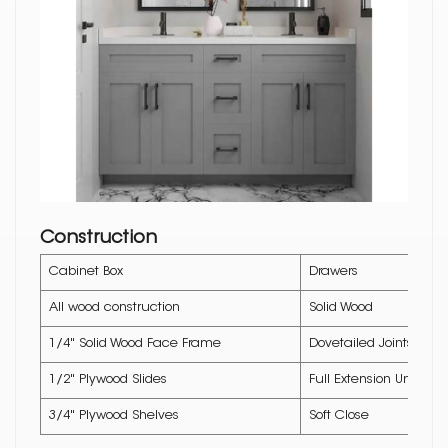
Construction
Cabinet Box
Drawers
All wood construction
Solid Wood
1/4" Solid Wood Face Frame
Dovetailed Joints
1/2" Plywood Slides
Full Extension Underm
3/4" Plywood Shelves
Soft Close