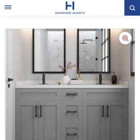
Home
VANITY CABINET
Doubel Sink Grey Shaker Bathroom Cabinet