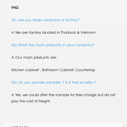
FAQ
Q1. Are you trade company or factory?
A: We are factory located in Thailand & Vietnam.
Q2: What the main products in your company?
A: Our main products are:
Kitchen cabinet , Bathroom Cabinet, Countertop.
Q3: Do you provide samples ? is it free or extra ?
A: Yes, we could offer the sample for free charge but do not
pay the cost of freight.