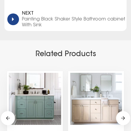
NEXT
Painting Black Shaker Style Bathroom cabinet
With Sink
Related Products