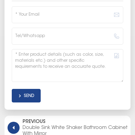
SEND
PREVIOUS
Double Sink White Shaker Bathroom Cabinet
With Mirror