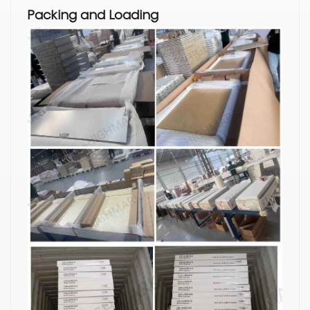
Packing and Loading