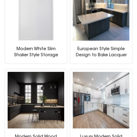
Modern White Slim
European Style Simple
Shaker Style Storage
Design to Bake Lacquer
Kitchen Cabinets
Ambry Solid Wood
Kitchen Cabinet