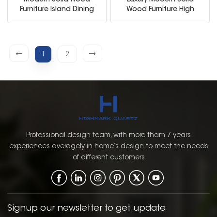
Modern Solid Wood
Luxury Modern Solid
Furniture Island Dining
Wood Furniture High
Table Sink Kitchen
Quality Modular White
Cabinets
Kitchen Cabinet
1
2
Professional design team, with more tham 7 years
experiences averagely in home’s design to meet the needs
of different customers
Signup our newsletter to get update