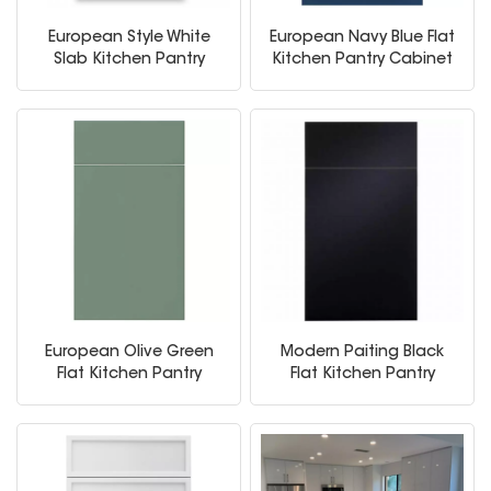
European Style White
European Navy Blue Flat
Slab Kitchen Pantry
Kitchen Pantry Cabinet
Storage Cabinets
European Olive Green
Modern Paiting Black
Flat Kitchen Pantry
Flat Kitchen Pantry
Cabinet
Cabinet