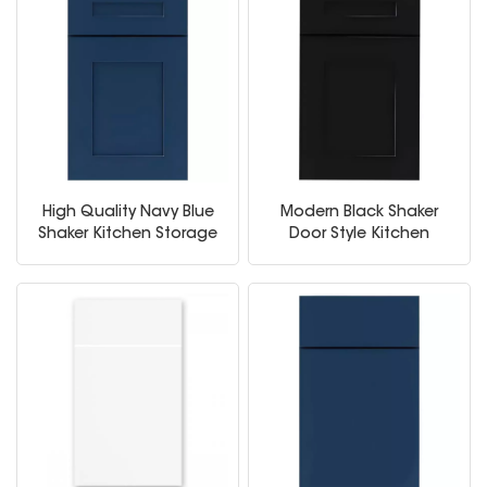
High Quality Navy Blue
Modern Black Shaker
Shaker Kitchen Storage
Door Style Kitchen
Cabinet
Cabinets