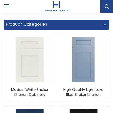
Home
Kitchen Storage Cabinet
Product Categories
Modern White Shaker
High Quality Light Lake
Kitchen Cabinets
Blue Shaker Kitchen
Storage Cabinet