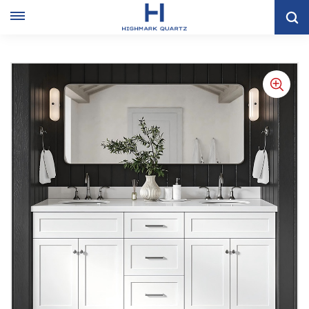
Home
VANITY CABINET
Double Sink White Shaker Bathroom Cabinet With Mirror