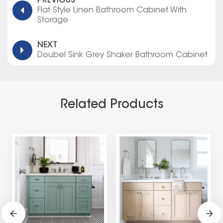
PREVIOUS
Flat Style Linen Bathroom Cabinet With
Storage
NEXT
Doubel Sink Grey Shaker Bathroom Cabinet
Related Products