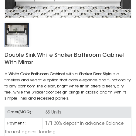
Double Sink White Shaker Bathroom Cabinet
With Mirror
A
White Color Bathroom Cabinet
with a
Shaker Door Style
is a
timeless and versatile option that adds elegance and functionality
to any bathroom. The clean, bright white finish offers a fresh, airy
feel, while the Shaker door design brings in classic charm with its
simple lines and recessed panels.
35 Units
Order(MOQ) :
T/T 30% deposit in advance, Balance
Payment :
the rest against loading.