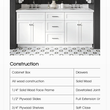
Construction
Cabinet Box
Drawers
All wood construction
Solid Wood
1/4" Solid Wood Face Frame
Dovetailed Joints
1/2" Plywood Slides
Full Extension Underm
3/4" Plywood Shelves
Soft Close