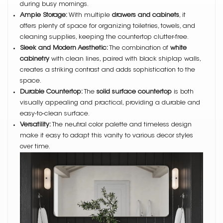
during busy mornings.
Ample Storage:
With multiple
drawers and cabinets
, it
offers plenty of space for organizing toiletries, towels, and
cleaning supplies, keeping the countertop clutter-free.
Sleek and Modern Aesthetic:
The combination of
white
cabinetry
with clean lines, paired with black shiplap walls,
creates a striking contrast and adds sophistication to the
space.
Durable Countertop:
The
solid surface countertop
is both
visually appealing and practical, providing a durable and
easy-to-clean surface.
Versatility:
The neutral color palette and timeless design
make it easy to adapt this vanity to various decor styles
over time.