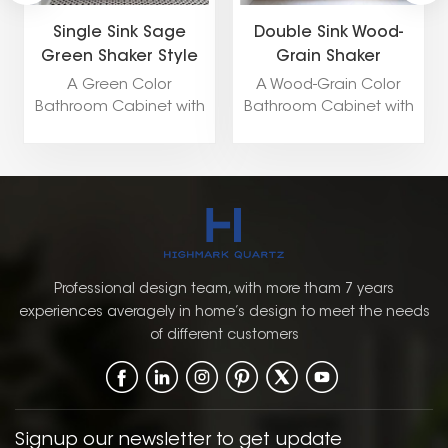
Single Sink Sage
Double Sink Wood-
Green Shaker Style
Grain Shaker
Bathroom Cabinet
Bathroom Cabinet
A Green Color
A Wood-Grain Color
Bathroom Cabinet with
Bathroom Cabinet with
a Shaker Door Style
a Shaker Door Style
brings a refreshing pop
combines natural
of color while
warmth and timeless
maintaining a classic
charm with a traditional
and timeless design.
design. The wood-grain
The combination of
finish adds texture and
green with the
depth, offering a
traditional Shaker style
sophisticated, earthy
Professional design team, with more tham 7 years
creates a warm,
look that works well in
experiences averagely in home’s design to meet the needs
inviting, and balanced
both classic and
of different customers
atmosphere in the
modern bathroom
bathroom.
settings.
Signup our newsletter to get update