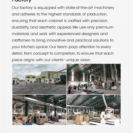
Factory
Our factory is equipped with state-of-the-art machinery
and adheres to the highest standards of production,
ensuring that each cabinet is crafted with precision,
durability, and aesthetic appeal. We use only premium
materials and work with experienced designers and
craftsmen to bring innovative and practical solutions to
your kitchen space. Our team pays attention to every
detail, from concept to completion, to ensure that each
piece aligns with our clients' unique vision.