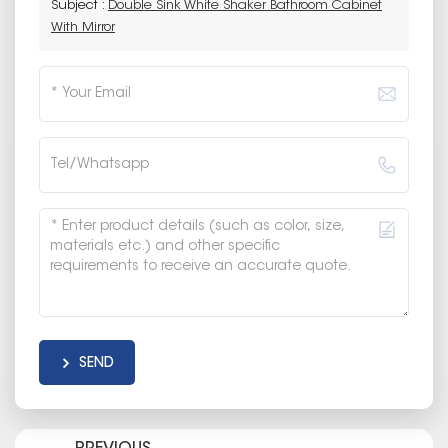
Subject :
Double Sink White Shaker Bathroom Cabinet
With Mirror
SEND