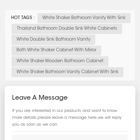
HOT TAGS :
White Shaker Bathroom Vanity With Sink
Thailand Bathroom Double Sink White Cabinets
White Double Sink Bathroom Vanity
Bath White Shaker Cabinet With Mirror
White Shaker Wooden Bathroom Cabinet
White Shaker Bathroom Vanity Cabinet With Sink
Leave A Message
If you are interested in our products and want to know
more details,please leave a message here,we will reply
you as soon as we can.