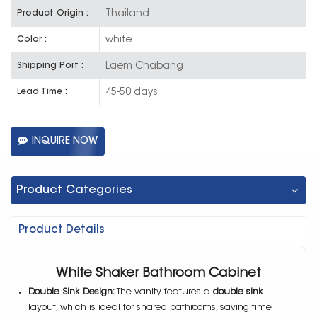
Thailand
Product Origin :
white
Color :
Laem Chabang
Shipping Port :
45-50 days
Lead Time :
INQUIRE NOW
Product Categories
Product Details
White Shaker Bathroom Cabinet
Double Sink Design:
The vanity features a
double sink
layout, which is ideal for shared bathrooms, saving time