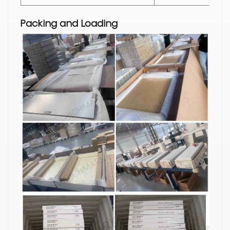
Packing and Loading