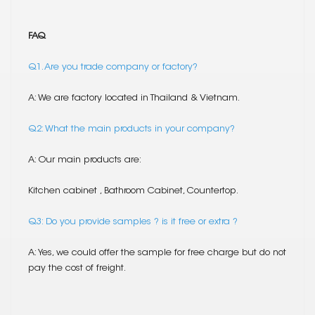
FAQ
Q1. Are you trade company or factory?
A: We are factory located in Thailand & Vietnam.
Q2: What the main products in your company?
A: Our main products are:
Kitchen cabinet , Bathroom Cabinet, Countertop.
Q3: Do you provide samples ? is it free or extra ?
A: Yes, we could offer the sample for free charge but do not
pay the cost of freight.