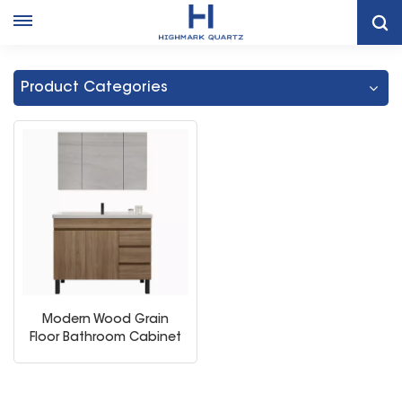
Home
Metal Legs Single Sink Bathroom Cabinet
Product Categories
Modern Wood Grain
Floor Bathroom Cabinet
Combination