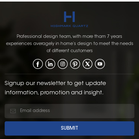
Professional design team, with more tham 7 years
experiences averagely in home’s design to meet the needs
of different customers
Signup our newsletter to get update
information, promotion and insight.