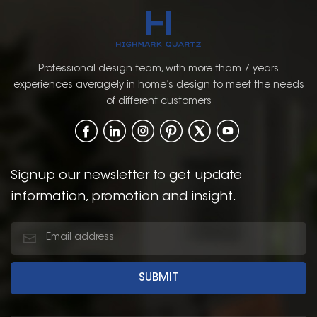
Professional design team, with more tham 7 years
experiences averagely in home’s design to meet the needs
of different customers
Signup our newsletter to get update
information, promotion and insight.