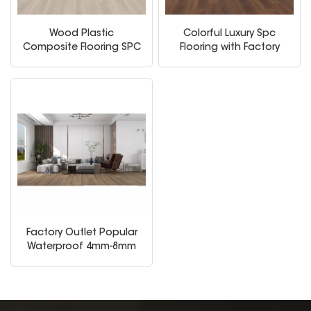
Wood Plastic
Colorful Luxury Spc
Composite Flooring SPC
Flooring with Factory
Floor 4mm Spc Click
Price
Floor
Factory Outlet Popular
Waterproof 4mm-8mm
PVC Laminated Spc
Vinyl Flooring