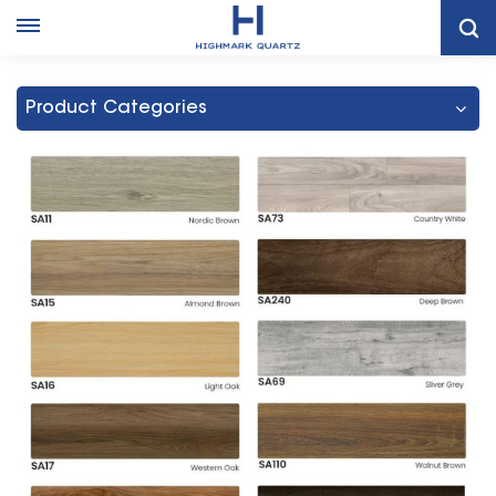
Home
SPC FLOORING
Product Categories