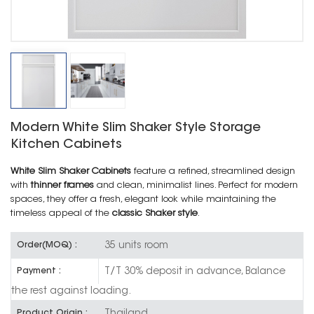
Modern White Slim Shaker Style Storage
Kitchen Cabinets
White Slim Shaker Cabinets
feature a refined, streamlined design
with
thinner frames
and clean, minimalist lines. Perfect for modern
spaces, they offer a fresh, elegant look while maintaining the
timeless appeal of the
classic Shaker style
.
35 units room
Order(MOQ) :
T/T 30% deposit in advance, Balance
Payment :
the rest against loading.
Thailand
Product Origin :