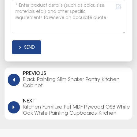
SEND
PREVIOUS
Black Painting Slim Shaker Pantry Kitchen
Cabinet
NEXT
Kitchen Furniture Pet MDF Plywood OSB White
Oak White Painting Cupboards Kitchen
Cabinet Made in Thailand