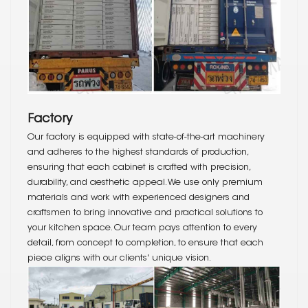
Factory
Our factory is equipped with state-of-the-art machinery
and adheres to the highest standards of production,
ensuring that each cabinet is crafted with precision,
durability, and aesthetic appeal. We use only premium
materials and work with experienced designers and
craftsmen to bring innovative and practical solutions to
your kitchen space. Our team pays attention to every
detail, from concept to completion, to ensure that each
piece aligns with our clients' unique vision.