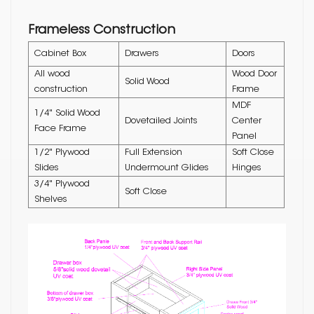
Frameless Construction
Cabinet Box
Drawers
Doors
All wood
Wood Door
Solid Wood
construction
Frame
MDF
1/4" Solid Wood
Dovetailed Joints
Center
Face Frame
Panel
1/2" Plywood
Full Extension
Soft Close
Slides
Undermount Glides
Hinges
3/4" Plywood
Soft Close
Shelves