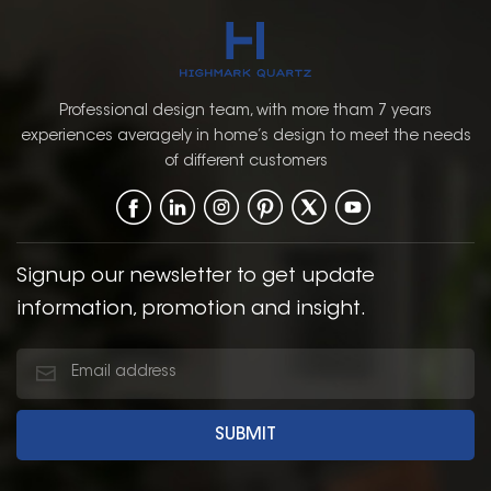
Panel,Raised Panel, and
grey color provides a
European.
modern yet timeless
look that can
complement a wide
range of kitchen styles,
Professional design team, with more tham 7 years
from contemporary to
experiences averagely in home’s design to meet the needs
traditional. The Shaker
of different customers
door style, with its
simple, clean lines and
recessed panel, offers a
classic, functional
design that enhances
Signup our newsletter to get update
the overall aesthetic of
information, promotion and insight.
the kitchen.