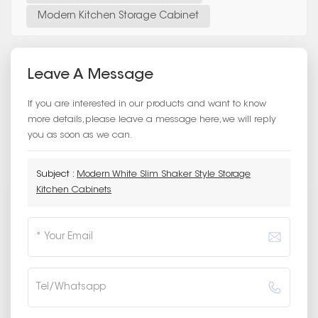
Modern Kitchen Storage Cabinet
Leave A Message
If you are interested in our products and want to know
more details,please leave a message here,we will reply
you as soon as we can.
Subject :
Modern White Slim Shaker Style Storage
Kitchen Cabinets