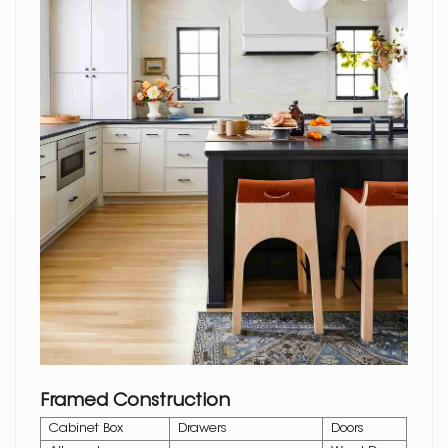
Framed Construction
Cabinet Box
Drawers
Doors