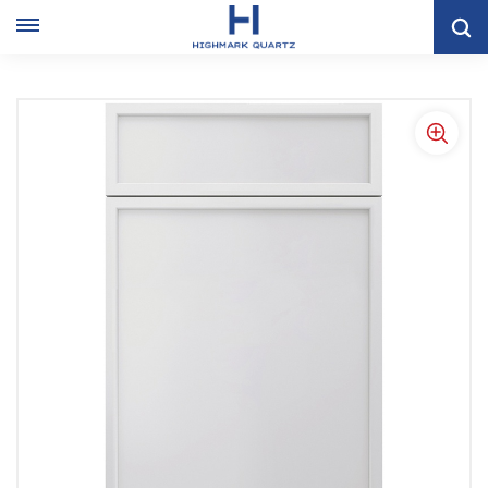
Home
KITCHEN CABINET
Shaker Kitchen Cabinet
Modern White Slim Shaker Style Storage Kitchen Cabinets