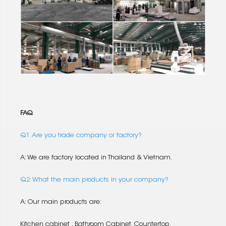
FAQ
Q1. Are you trade company or factory?
A: We are factory located in Thailand & Vietnam.
Q2: What the main products in your company?
A: Our main products are:
Kitchen cabinet , Bathroom Cabinet, Countertop.