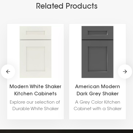
Related Products
Modern White Shaker
American Modern
Kitchen Cabinets
Dark Grey Shaker
Kitchen Cabinet
Explore our selection of
A Grey Color Kitchen
Durable White Shaker
Cabinet with a Shaker
Kitchen Cabinets
Door Style is a versatile
including popular style
and stylish choice for a
like Shaker,Flat
pantry. The soft, neutral