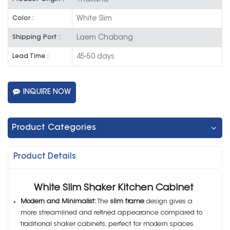
White Slim
Color :
Laem Chabang
Shipping Port :
45-50 days
Lead Time :
INQUIRE NOW
Product Categories
Product Details
White Slim Shaker Kitchen Cabinet
Modern and Minimalist:
The
slim frame
design gives a
more streamlined and refined appearance compared to
traditional shaker cabinets, perfect for modern spaces.