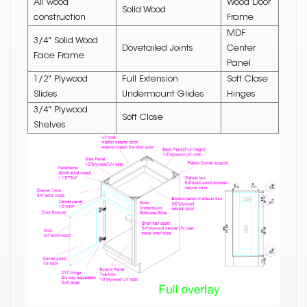
All wood
Wood Door
Solid Wood
construction
Frame
MDF
3/4" Solid Wood
Dovetailed Joints
Center
Face Frame
Panel
1/2" Plywood
Full Extension
Soft Close
Slides
Undermount Glides
Hinges
3/4" Plywood
Soft Close
Shelves