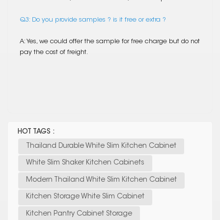
Q3: Do you provide samples ? is it free or extra ?
A: Yes, we could offer the sample for free charge but do not
pay the cost of freight.
HOT TAGS :
Thailand Durable White Slim Kitchen Cabinet
White Slim Shaker Kitchen Cabinets
Modern Thailand White Slim Kitchen Cabinet
Kitchen Storage White Slim Cabinet
Kitchen Pantry Cabinet Storage