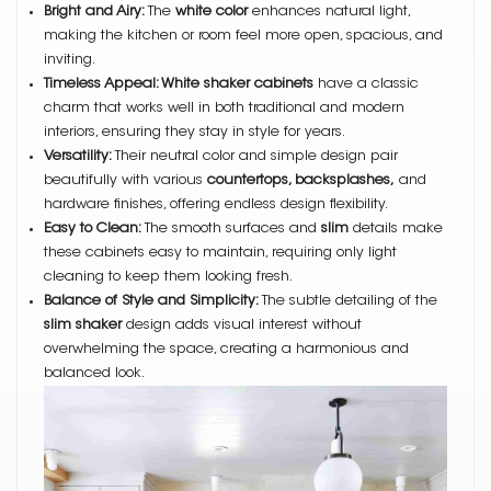
Bright and Airy:
The
white color
enhances natural light,
making the kitchen or room feel more open, spacious, and
inviting.
Timeless Appeal: White shaker cabinets
have a classic
charm that works well in both traditional and modern
interiors, ensuring they stay in style for years.
Versatility:
Their neutral color and simple design pair
beautifully with various
countertops, backsplashes,
and
hardware finishes, offering endless design flexibility.
Easy to Clean:
The smooth surfaces and
slim
details make
these cabinets easy to maintain, requiring only light
cleaning to keep them looking fresh.
Balance of Style and Simplicity:
The subtle detailing of the
slim shaker
design adds visual interest without
overwhelming the space, creating a harmonious and
balanced look.