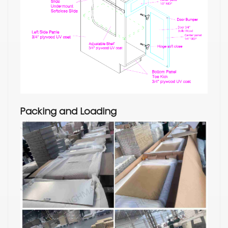
Packing and Loading