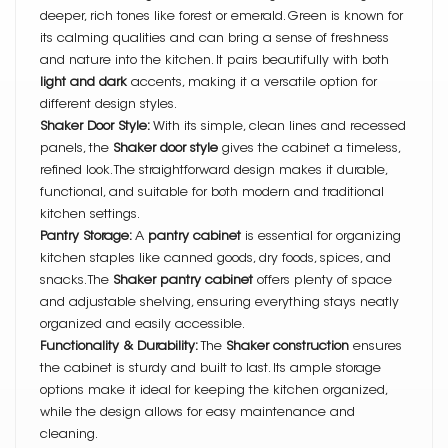
deeper, rich tones like forest or emerald. Green is known for
its calming qualities and can bring a sense of freshness
and nature into the kitchen. It pairs beautifully with both
light and dark
accents, making it a versatile option for
different design styles.
Shaker Door Style:
With its simple, clean lines and recessed
panels, the
Shaker door style
gives the cabinet a timeless,
refined look. The straightforward design makes it durable,
functional, and suitable for both modern and traditional
kitchen settings.
Pantry Storage:
A
pantry cabinet
is essential for organizing
kitchen staples like canned goods, dry foods, spices, and
snacks. The
Shaker pantry cabinet
offers plenty of space
and adjustable shelving, ensuring everything stays neatly
organized and easily accessible.
Functionality & Durability:
The
Shaker construction
ensures
the cabinet is sturdy and built to last. Its ample storage
options make it ideal for keeping the kitchen organized,
while the design allows for easy maintenance and
cleaning.