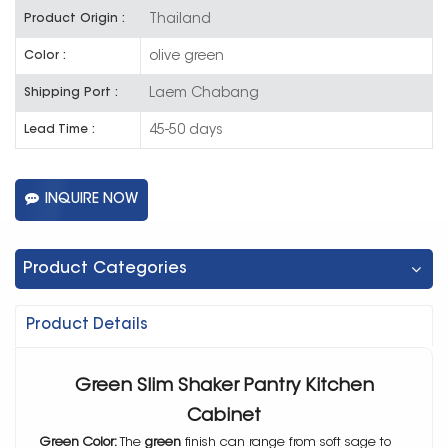
Thailand
Product Origin :
olive green
Color :
Laem Chabang
Shipping Port :
45-50 days
Lead Time :
INQUIRE NOW
Product Categories
Product Details
Green Slim Shaker Pantry Kitchen
Cabinet
Green Color:
The
green
finish can range from soft sage to