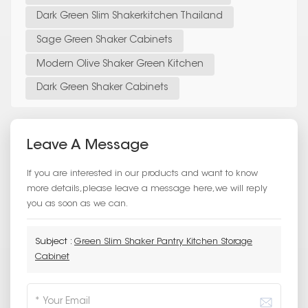
Dark Green Slim Shakerkitchen Thailand
Sage Green Shaker Cabinets
Modern Olive Shaker Green Kitchen
Dark Green Shaker Cabinets
Leave A Message
If you are interested in our products and want to know
more details,please leave a message here,we will reply
you as soon as we can.
Subject :
Green Slim Shaker Pantry Kitchen Storage
Cabinet