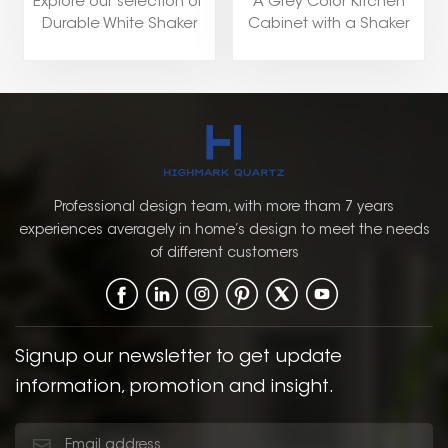
Explore our selection of
A Grey Color Kitchen
Durable White Shaker
Cabinet with a Shaker
Kitchen Cabinets
Door Style is a versatile
including popular style
and stylish choice for a
like Shaker,Flat
pantry. The soft, neutral
Panel,Raised Panel, and
grey color provides a
European.
modern yet timeless
look that can
complement a wide
range of kitchen styles,
Professional design team, with more tham 7 years
from contemporary to
experiences averagely in home’s design to meet the needs
traditional. The Shaker
of different customers
door style, with its
simple, clean lines and
recessed panel, offers a
classic, functional
design that enhances
Signup our newsletter to get update
the overall aesthetic of
information, promotion and insight.
the kitchen.