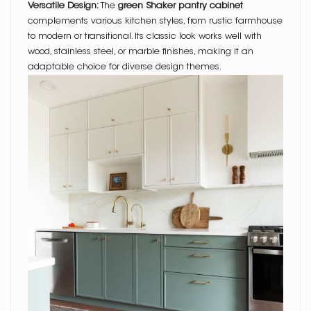
Versatile Design:
The
green Shaker pantry cabinet
complements various kitchen styles, from rustic farmhouse
to modern or transitional. Its classic look works well with
wood, stainless steel, or marble finishes, making it an
adaptable choice for diverse design themes.