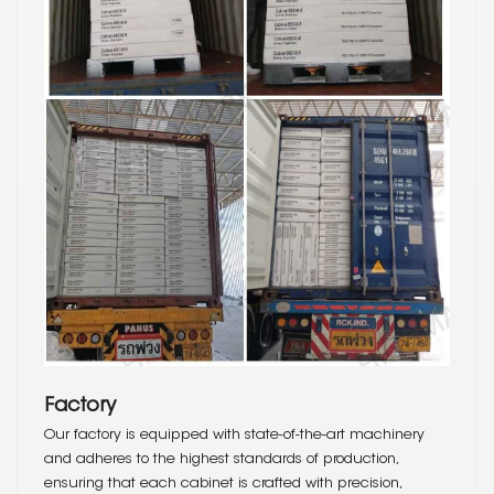
Factory
Our factory is equipped with state-of-the-art machinery
and adheres to the highest standards of production,
ensuring that each cabinet is crafted with precision,