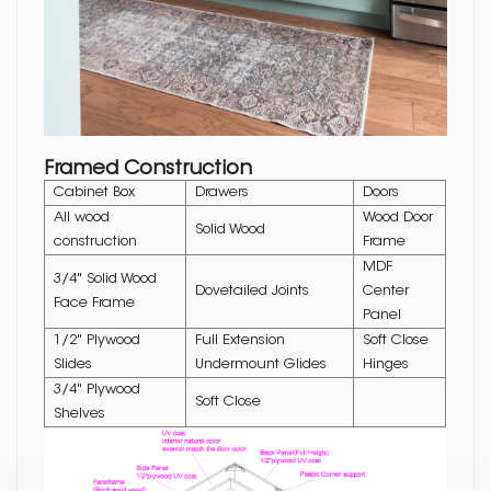
Framed Construction
Cabinet Box
Drawers
Doors
All wood
Wood Door
Solid Wood
construction
Frame
MDF
3/4" Solid Wood
Dovetailed Joints
Center
Face Frame
Panel
1/2" Plywood
Full Extension
Soft Close
Slides
Undermount Glides
Hinges
3/4" Plywood
Soft Close
Shelves