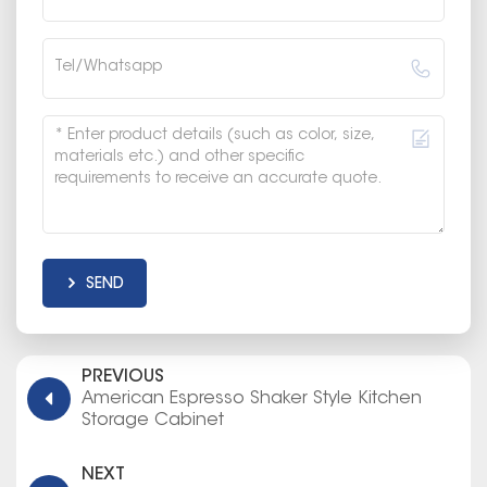
SEND
PREVIOUS
American Espresso Shaker Style Kitchen
Storage Cabinet
NEXT