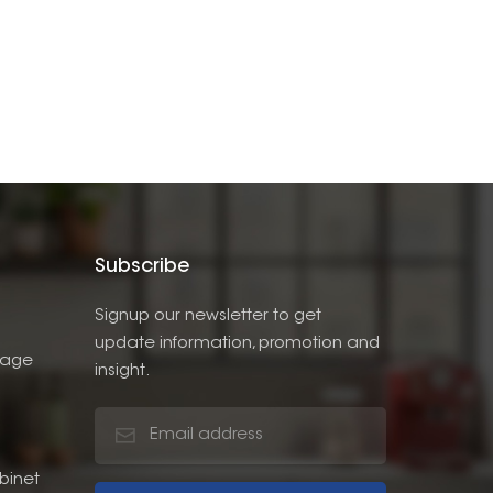
Subscribe
Signup our newsletter to get
update information, promotion and
rage
insight.
binet