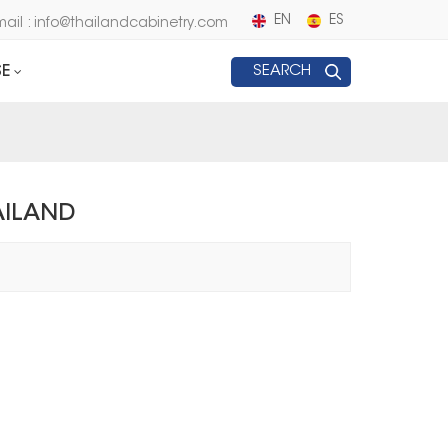
EN
ES
mail : info@thailandcabinetry.com
E
SEARCH
AILAND