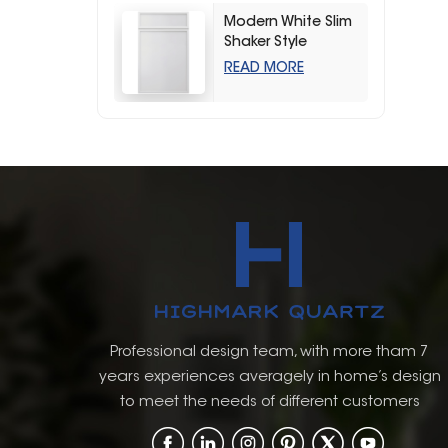
Modern White Slim
Shaker Style
Storage Kitchen
READ MORE
Cabinets
Professional design team, with more tham 7
years experiences averagely in home’s design
to meet the needs of different customers