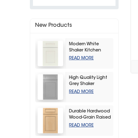
New Products
Modern White
Shaker Kitchen
Cabinets
READ MORE
High Quality Light
Grey Shaker
Kitchen Storage
READ MORE
Cabinet
Durable Hardwood
Wood-Grain Raised
Kitchen Cabinet
READ MORE