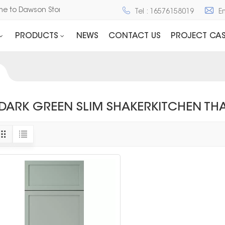
me to Dawson Stone and Cabinet
Tel : 16576158019
E
PRODUCTS
NEWS
CONTACT US
PROJECT CAS
DARK GREEN SLIM SHAKERKITCHEN TH