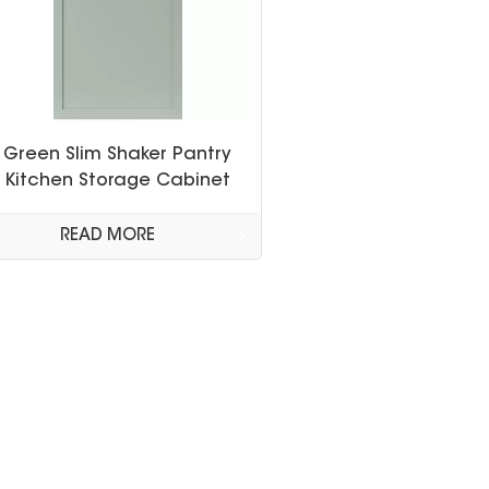
Green Slim Shaker Pantry
Kitchen Storage Cabinet
READ MORE