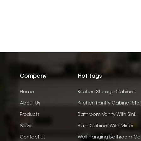
Company
Hot Tags
Home
Kitchen Storage Cabinet
About Us
Kitchen Pantry Cabinet Sto
Products
Bathroom Vanity With Sink
News
Bath Cabinet With Mirror
Contact Us
Wall Hanging Bathroom Ca