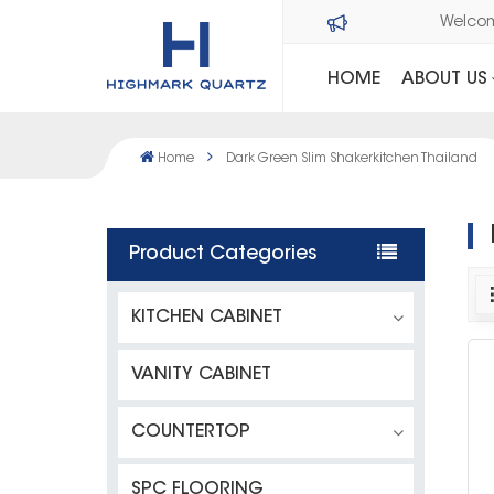
Welco
HOME
ABOUT US
Home
Dark Green Slim Shakerkitchen Thailand
Product Categories
KITCHEN CABINET
VANITY CABINET
COUNTERTOP
SPC FLOORING