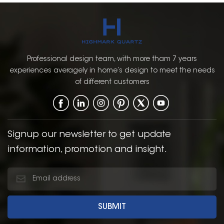
Professional design team, with more tham 7 years
experiences averagely in home’s design to meet the needs
of different customers
Signup our newsletter to get update
information, promotion and insight.