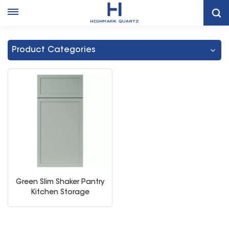
Home
Dark Green Shaker Cabinets
Product Categories
Green Slim Shaker Pantry
Kitchen Storage
Cabinet