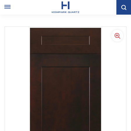
Home
KITCHEN CABINET
Shaker Kitchen Cabinet
American Espresso Shaker Style Kitchen Storage Cabinet