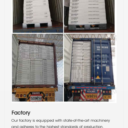
Factory
Our factory is equipped with state-of-the-art machinery
and adheres to the highest standards of production,