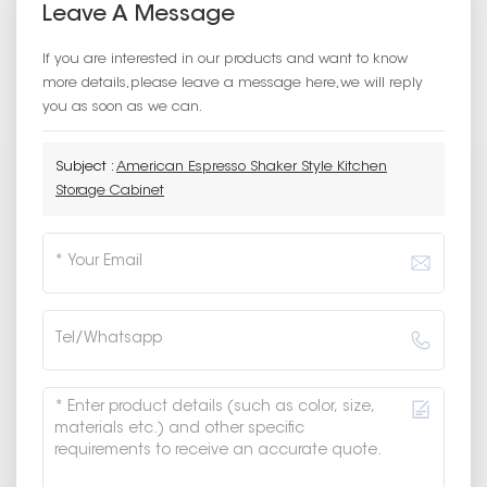
Leave A Message
If you are interested in our products and want to know
more details,please leave a message here,we will reply
you as soon as we can.
Subject :
American Espresso Shaker Style Kitchen
Storage Cabinet