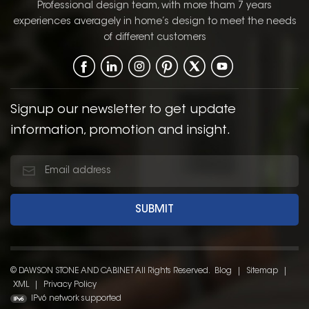
range of kitchen styles,
Professional design team, with more tham 7 years
from contemporary to
experiences averagely in home’s design to meet the needs
traditional. The Shaker
of different customers
door style, with its
simple, clean lines and
recessed panel, offers a
classic, functional
design that enhances
Signup our newsletter to get update
the overall aesthetic of
information, promotion and insight.
the kitchen.
© DAWSON STONE AND CABINET All Rights Reserved.
Blog
|
Sitemap
|
XML
|
Privacy Policy
IPv6 network supported