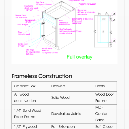
Frameless Construction
Cabinet Box
Drawers
Doors
All wood
Wood Door
Solid Wood
construction
Frame
MDF
1/4" Solid Wood
Dovetailed Joints
Center
Face Frame
Panel
1/2" Plywood
Full Extension
Soft Close