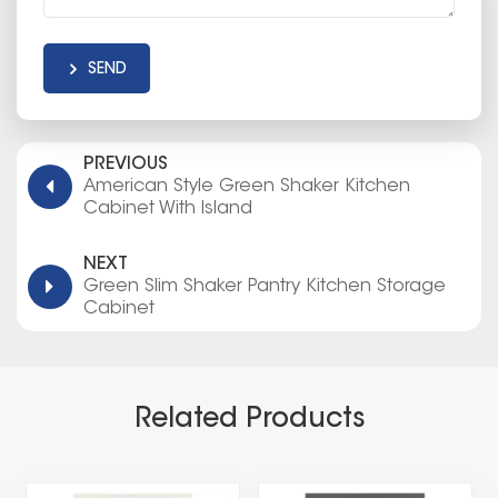
SEND
PREVIOUS
American Style Green Shaker Kitchen
Cabinet With Island
NEXT
Green Slim Shaker Pantry Kitchen Storage
Cabinet
Related Products