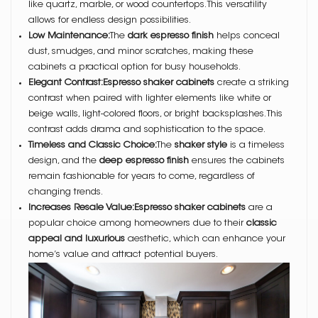
like quartz, marble, or wood countertops. This versatility
allows for endless design possibilities.
Low Maintenance:
The
dark espresso finish
helps conceal
dust, smudges, and minor scratches, making these
cabinets a practical option for busy households.
Elegant Contrast:Espresso shaker cabinets
create a striking
contrast when paired with lighter elements like white or
beige walls, light-colored floors, or bright backsplashes. This
contrast adds drama and sophistication to the space.
Timeless and Classic Choice:
The
shaker style
is a timeless
design, and the
deep espresso finish
ensures the cabinets
remain fashionable for years to come, regardless of
changing trends.
Increases Resale Value:Espresso shaker cabinets
are a
popular choice among homeowners due to their
classic
appeal and luxurious
aesthetic, which can enhance your
home’s value and attract potential buyers.