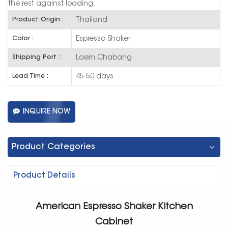
the rest against loading.
Thailand
Product Origin :
Espresso Shaker
Color :
Laem Chabang
Shipping Port :
45-50 days
Lead Time :
INQUIRE NOW
Product Categories
Product Details
American Espresso Shaker Kitchen
Cabinet