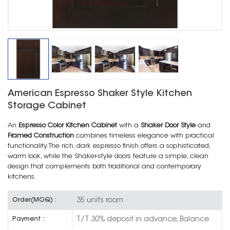
American Espresso Shaker Style Kitchen
Storage Cabinet
An
Espresso Color Kitchen Cabinet
with a
Shaker Door Style
and
Framed Construction
combines timeless elegance with practical
functionality. The rich, dark espresso finish offers a sophisticated,
warm look, while the Shaker-style doors feature a simple, clean
design that complements both traditional and contemporary
kitchens.
35 units room
Order(MOQ) :
T/T 30% deposit in advance, Balance
Payment :