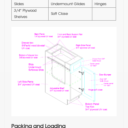
Slides
Undermount Glides
Hinges
3/4" Plywood
Soft Close
Shelves
Packing and Loading