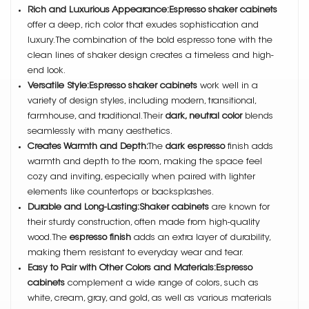
Rich and Luxurious Appearance:Espresso shaker cabinets
offer a deep, rich color that exudes sophistication and
luxury. The combination of the bold espresso tone with the
clean lines of shaker design creates a timeless and high-
end look.
Versatile Style:Espresso shaker cabinets
work well in a
variety of design styles, including modern, transitional,
farmhouse, and traditional. Their
dark, neutral color
blends
seamlessly with many aesthetics.
Creates Warmth and Depth:
The
dark espresso
finish adds
warmth and depth to the room, making the space feel
cozy and inviting, especially when paired with lighter
elements like countertops or backsplashes.
Durable and Long-Lasting:Shaker cabinets
are known for
their sturdy construction, often made from high-quality
wood. The
espresso finish
adds an extra layer of durability,
making them resistant to everyday wear and tear.
Easy to Pair with Other Colors and Materials:Espresso
cabinets
complement a wide range of colors, such as
white, cream, gray, and gold, as well as various materials