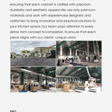
ensuring that each cabinet is crafted with precision,
durability, and aesthetic appeal. We use only premium
materials and work with experienced designers and
craftsmen to bring innovative and practical solutions to
your kitchen space. Our team pays attention to every
detail, from concept to completion, to ensure that each
piece aligns with our clients' unique vision.
FAQ