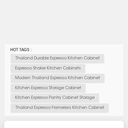
HOT TAGS :
Thailand Durable Espresso Kitchen Cabinet
Espresso Shaker Kitchen Cabinets
Modern Thailand Espresso Kitchen Cabinet
Kitchen Espresso Storage Cabinet
Kitchen Espresso Pantry Cabinet Storage
Thailand Espresso Frameless Kitchen Cabinet