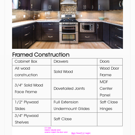
Framed Construction
Cabinet Box
Drawers
Doors
All wood
Wood Door
Solid Wood
construction
Frame
MDF
3/4" Solid Wood
Dovetailed Joints
Center
Face Frame
Panel
1/2" Plywood
Full Extension
Soft Close
Slides
Undermount Glides
Hinges
3/4" Plywood
Soft Close
Shelves