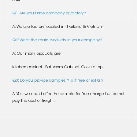
Q1. Are you trade company or factory?
A: We are factory located in Thailand & Vietnam.
Q2: What the main products in your company?
A: Our main products are:
Kitchen cabinet , Bathroom Cabinet, Countertop.
Q3: Do you provide samples ? is it free or extra ?
A: Yes, we could offer the sample for free charge but do not
pay the cost of freight.