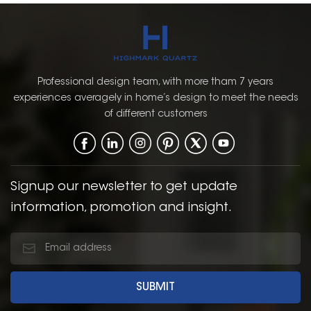
Professional design team, with more tham 7 years
experiences averagely in home’s design to meet the needs
of different customers
Signup our newsletter to get update
information, promotion and insight.