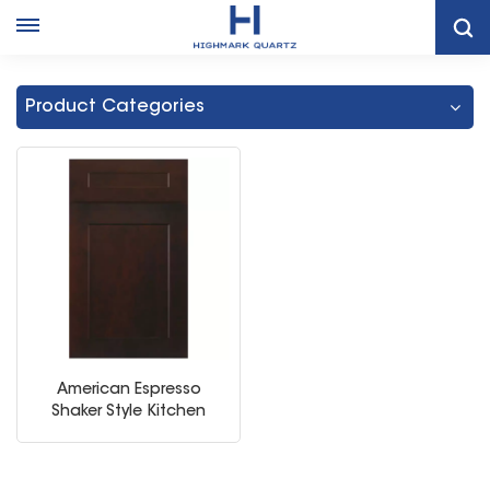
Home
Thailand Espresso Frameless Kitchen Cabinet
Product Categories
American Espresso
Shaker Style Kitchen
Storage Cabinet