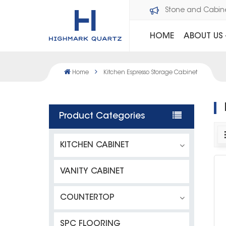
Welcome to Dawson Stone and Cabi
HOME
ABOUT US
Home
Kitchen Espresso Storage Cabinet
Product Categories
KITCHEN CABINET
VANITY CABINET
COUNTERTOP
SPC FLOORING