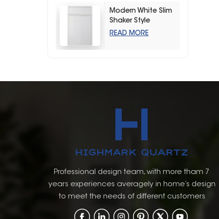
Modern White Slim
Shaker Style
Storage Kitchen
READ MORE
Cabinets
Professional design team, with more tham 7
years experiences averagely in home’s design
to meet the needs of different customers