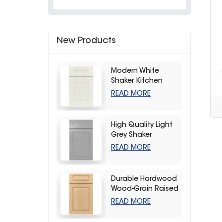
New Products
Modern White
Shaker Kitchen
Cabinets
READ MORE
High Quality Light
Grey Shaker
Kitchen Storage
READ MORE
Cabinet
Durable Hardwood
Wood-Grain Raised
Kitchen Cabinet
READ MORE