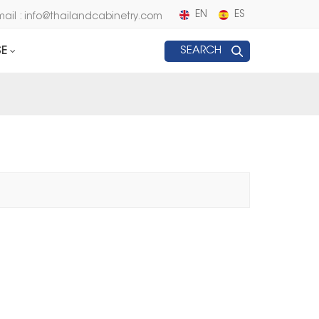
EN
ES
mail : info@thailandcabinetry.com
E
SEARCH