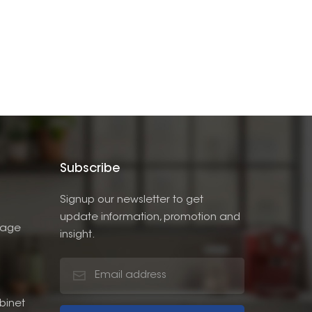
Subscribe
Signup our newsletter to get
update information, promotion and
rage
insight.
binet