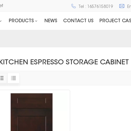
net
Tel : 16576158019
E
PRODUCTS
NEWS
CONTACT US
PROJECT CAS
KITCHEN ESPRESSO STORAGE CABINET