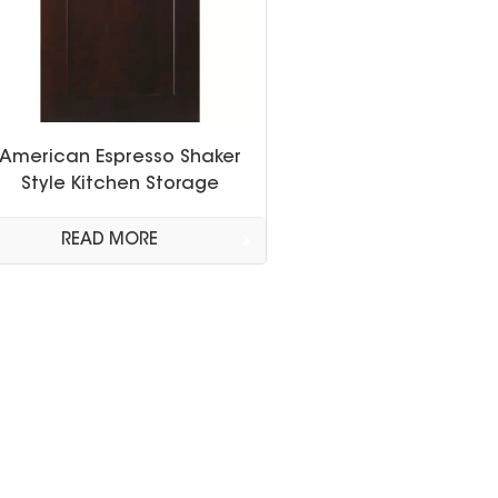
American Espresso Shaker
Style Kitchen Storage
Cabinet
READ MORE