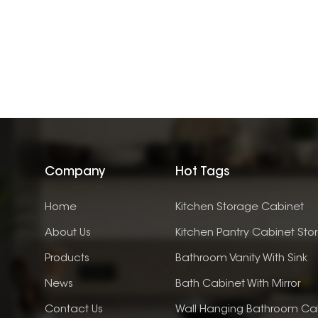
Company
Hot Tags
Home
Kitchen Storage Cabinet
About Us
Kitchen Pantry Cabinet Sto
Products
Bathroom Vanity With Sink
News
Bath Cabinet With Mirror
Contact Us
Wall Hanging Bathroom Ca