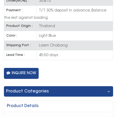
35SETS
Order(MOQ) :
T/T 30% deposit in advance, Balance
Payment :
the rest against loading.
Thailand
Product Origin :
Light Blue
Color :
Laem Chabang
Shipping Port :
45-50 days
Lead Time :
INQUIRE NOW
Product Categories
Product Details