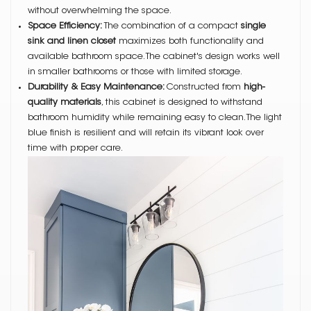
without overwhelming the space.
Space Efficiency:
The combination of a compact
single
sink and linen closet
maximizes both functionality and
available bathroom space. The cabinet's design works well
in smaller bathrooms or those with limited storage.
Durability & Easy Maintenance:
Constructed from
high-
quality materials
, this cabinet is designed to withstand
bathroom humidity while remaining easy to clean. The light
blue finish is resilient and will retain its vibrant look over
time with proper care.