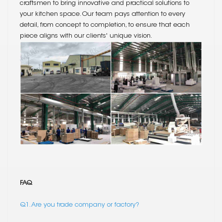
craftsmen to bring innovative and practical solutions to
your kitchen space. Our team pays attention to every
detail, from concept to completion, to ensure that each
piece aligns with our clients' unique vision.
FAQ
Q1. Are you trade company or factory?