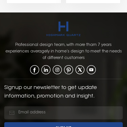
brings a refreshing pop
combines natural
of color while
warmth and timeless
maintaining a classic
charm with a traditional
and timeless design.
design. The wood-grain
The combination of
finish adds texture and
green with the
depth, offering a
traditional Shaker style
sophisticated, earthy
Professional design team, with more tham 7 years
creates a warm,
look that works well in
experiences averagely in home’s design to meet the needs
inviting, and balanced
both classic and
of different customers
atmosphere in the
modern bathroom
bathroom.
settings.
Signup our newsletter to get update
information, promotion and insight.