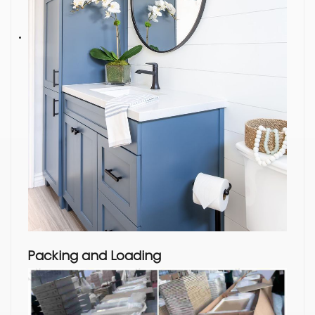
Packing and Loading