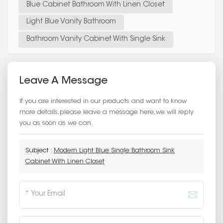
Blue Cabinet Bathroom With Linen Closet
Light Blue Vanity Bathroom
Bathroom Vanity Cabinet With Single Sink
Leave A Message
If you are interested in our products and want to know
more details,please leave a message here,we will reply
you as soon as we can.
Subject :
Modern Light Blue Single Bathroom Sink
Cabinet With Linen Closet