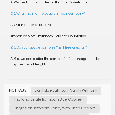
A: We are factory located in Thailand & Vietnam.
Q2: What the main products in your company?
A: Our main products are:
Kitchen cabinet , Bathroom Cabinet, Countertop.
Q3: Do you provide samples ? is it free or extra ?
A: Yes, we could offer the sample for free charge but do not
pay the cost of freight.
HOT TAGS :
Light Blue Bathroom Vanity With Sink
Thailand Single Bathroom Blue Cabinet
Single Sink Bathroom Vanity With Linen Cabinet