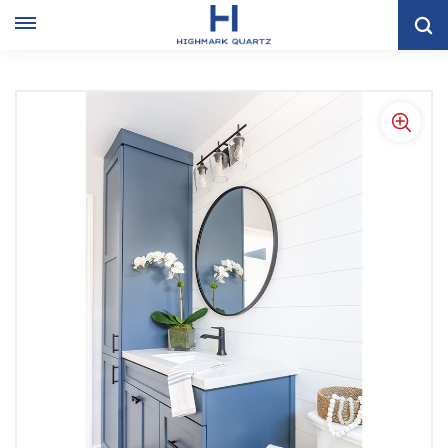
Modern Light Blue Single Bathroom Sink Cabinet With Linen
Closet