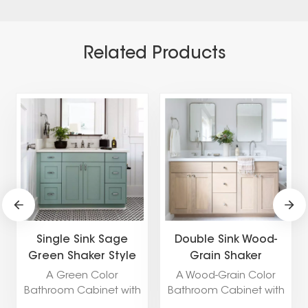
Related Products
Single Sink Sage
Double Sink Wood-
Green Shaker Style
Grain Shaker
Bathroom Cabinet
Bathroom Cabinet
A Green Color
A Wood-Grain Color
Bathroom Cabinet with
Bathroom Cabinet with
a Shaker Door Style
a Shaker Door Style