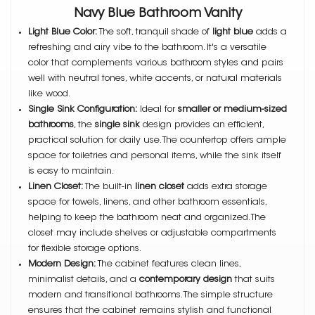
Navy Blue Bathroom Vanity
Light Blue Color:
The soft, tranquil shade of
light blue
adds a
refreshing and airy vibe to the bathroom. It's a versatile
color that complements various bathroom styles and pairs
well with neutral tones, white accents, or natural materials
like wood.
Single Sink Configuration:
Ideal for
smaller or medium-sized
bathrooms
, the
single sink
design provides an efficient,
practical solution for daily use. The countertop offers ample
space for toiletries and personal items, while the sink itself
is easy to maintain.
Linen Closet:
The built-in
linen closet
adds extra storage
space for towels, linens, and other bathroom essentials,
helping to keep the bathroom neat and organized. The
closet may include shelves or adjustable compartments
for flexible storage options.
Modern Design:
The cabinet features clean lines,
minimalist details, and a
contemporary design
that suits
modern and transitional bathrooms. The simple structure
ensures that the cabinet remains stylish and functional