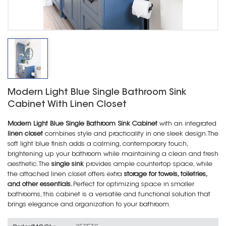
Modern Light Blue Single Bathroom Sink
Cabinet With Linen Closet
Modern Light Blue Single Bathroom Sink Cabinet
with an integrated
linen closet
combines style and practicality in one sleek design. The
soft light blue finish adds a calming, contemporary touch,
brightening up your bathroom while maintaining a clean and fresh
aesthetic. The
single sink
provides ample countertop space, while
the attached linen closet offers extra
storage for towels, toiletries,
and other essentials.
Perfect for optimizing space in smaller
bathrooms, this cabinet is a versatile and functional solution that
brings elegance and organization to your bathroom.