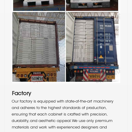
Factory
Our factory is equipped with state-of-the-art machinery
and adheres to the highest standards of production,
ensuring that each cabinet is crafted with precision,
durability, and aesthetic appeal. We use only premium
materials and work with experienced designers and