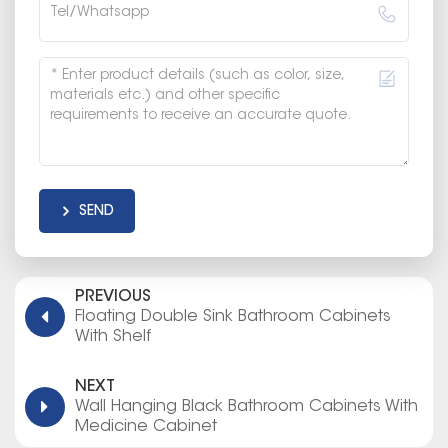
SEND
PREVIOUS
Floating Double Sink Bathroom Cabinets
With Shelf
NEXT
Wall Hanging Black Bathroom Cabinets With
Medicine Cabinet