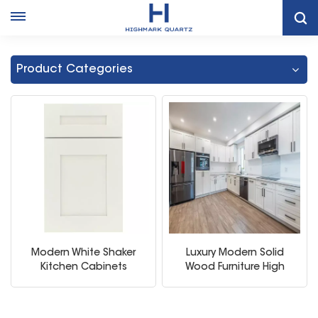
Home
Modern White Shaker Kitchen Cabinet
Product Categories
Modern White Shaker
Luxury Modern Solid
Kitchen Cabinets
Wood Furniture High
Quality Modular White
Kitchen Cabinet