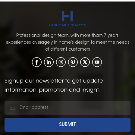
Professional design team, with more tham 7 years
experiences averagely in home’s design to meet the needs
of different customers
Signup our newsletter to get update
information, promotion and insight.