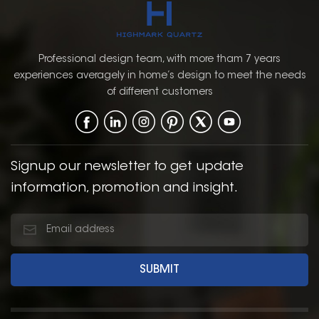
Professional design team, with more tham 7 years
experiences averagely in home’s design to meet the needs
of different customers
Signup our newsletter to get update
information, promotion and insight.