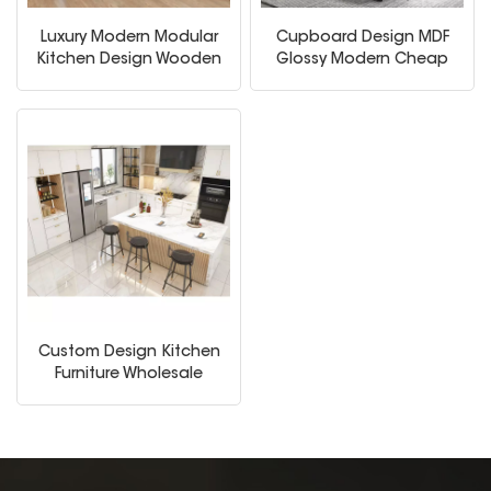
Luxury Modern Modular
Cupboard Design MDF
Kitchen Design Wooden
Glossy Modern Cheap
Furniture Shaker Door
Modular White Kitchen
Panel Economic Wood
Cabinet
Wall Wholesale Kitchen
Cabinet
Custom Design Kitchen
Furniture Wholesale
Modern Home Kitchen
Cabinets