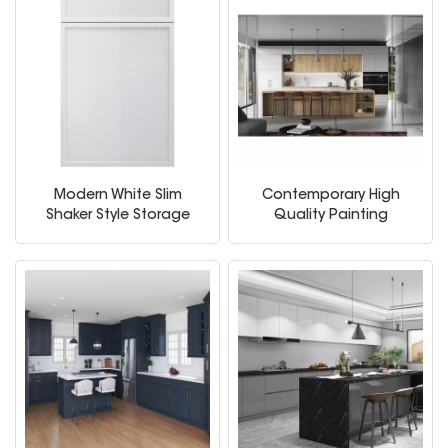
Modern White Slim
Contemporary High
Shaker Style Storage
Quality Painting
Kitchen Cabinets
Melamine Home
Furniture Wooden
Storage Modern
American Flat Pack
Kitchen Cabinets