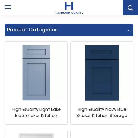
Home
Modern Kitchen Storage Cabinet
Product Categories
High Quality Light Lake
High Quality Navy Blue
Blue Shaker Kitchen
Shaker Kitchen Storage
Storage Cabinet
Cabinet