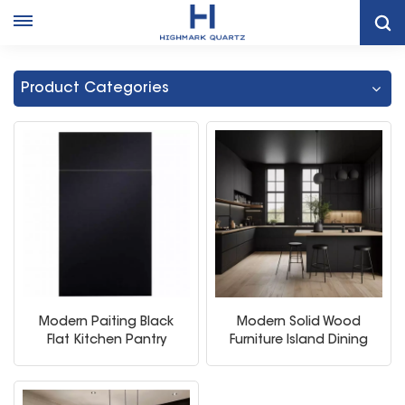
Home
Black Flat Kitchen Cabinets
Product Categories
Modern Paiting Black
Modern Solid Wood
Flat Kitchen Pantry
Furniture Island Dining
Cabinet
Table Sink Kitchen
Cabinets