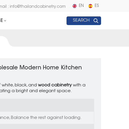
EN
ES
mail : info@thailandcabinetry.com
E
SEARCH
holesale Modern Home Kitchen
f white, black, and
wood cabinetry
with a
ating a bright and elegant space.
nce, Balance the rest against loading.