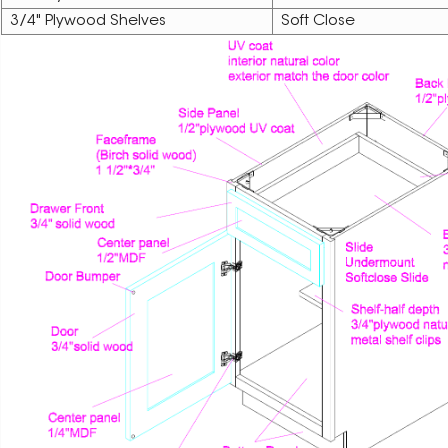
3/4" Plywood Shelves
Soft Close