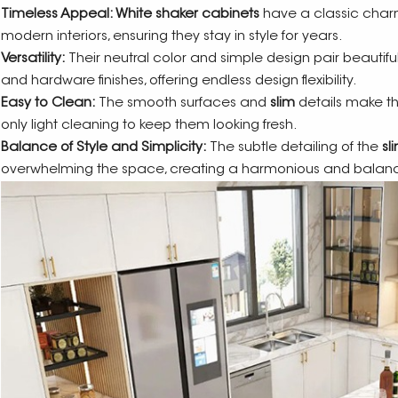
Timeless Appeal: White shaker cabinets
have a classic charm
modern interiors, ensuring they stay in style for years.
Versatility:
Their neutral color and simple design pair beautiful
and hardware finishes, offering endless design flexibility.
Easy to Clean:
The smooth surfaces and
slim
details make th
only light cleaning to keep them looking fresh.
Balance of Style and Simplicity:
The subtle detailing of the
sl
overwhelming the space, creating a harmonious and balanc