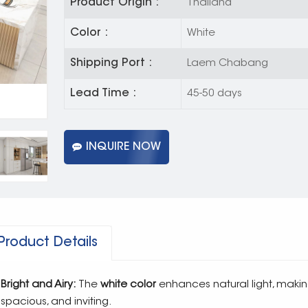
Product Origin :
Thailand
Color :
White
Shipping Port :
Laem Chabang
Lead Time :
45-50 days
INQUIRE NOW
Product Details
Bright and Airy:
The
white color
enhances natural light, makin
spacious, and inviting.