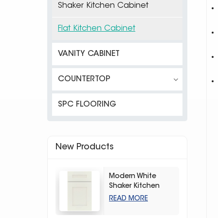
Shaker Kitchen Cabinet
Flat Kitchen Cabinet
VANITY CABINET
COUNTERTOP
SPC FLOORING
New Products
Modern White
Shaker Kitchen
Cabinets
READ MORE