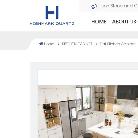
Welcome to Dawson Stone a
HOME
ABOUT US
Home
KITCHEN CABINET
Flat Kitchen Cabinet