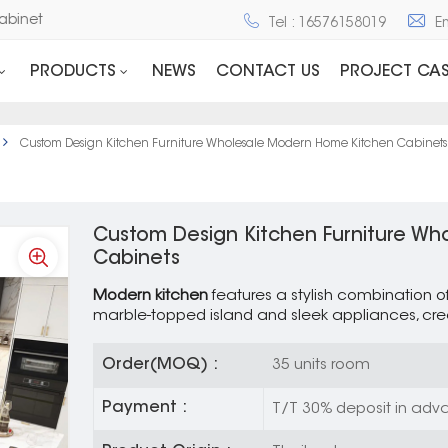
nd Cabinet
Tel : 16576158019
E
PRODUCTS
NEWS
CONTACT US
PROJECT CAS
Custom Design Kitchen Furniture Wholesale Modern Home Kitchen Cabinets
Custom Design Kitchen Furniture W
Cabinets
Modern kitchen
features a stylish combination o
marble-topped island and sleek appliances, cre
Order(MOQ) :
35 units room
Payment :
T/T 30% deposit in adva