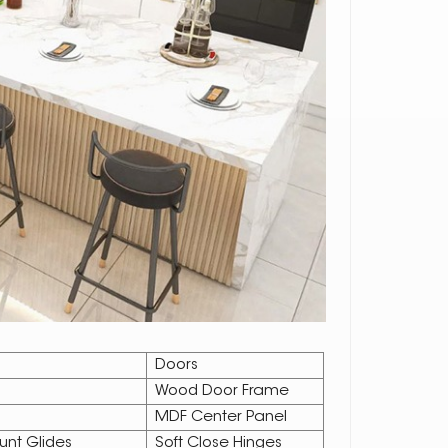
Doors
Wood Door Frame
MDF Center Panel
unt Glides
Soft Close Hinges