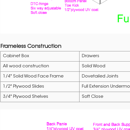
Frameless Construction
Cabinet Box
Drawers
All wood construction
Solid Wood
1/4" Solid Wood Face Frame
Dovetailed Joints
1/2" Plywood Slides
Full Extension Undermo
3/4" Plywood Shelves
Soft Close