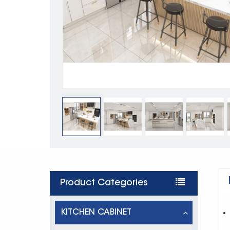
Product Categories
KITCHEN CABINET