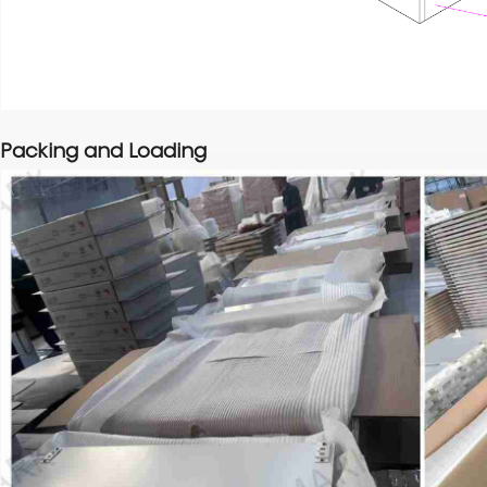
Packing and Loading