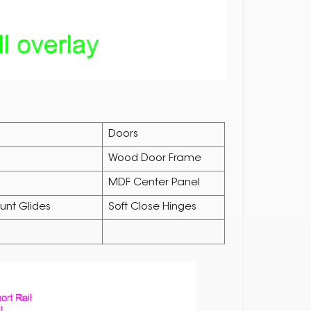
Doors
Wood Door Frame
MDF Center Panel
unt Glides
Soft Close Hinges