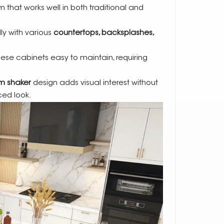
 that works well in both traditional and
ly with various
countertops, backsplashes,
ese cabinets easy to maintain, requiring
im shaker
design adds visual interest without
ed look.