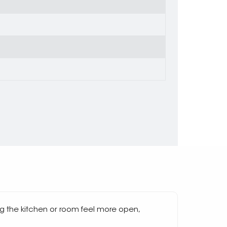
g the kitchen or room feel more open,