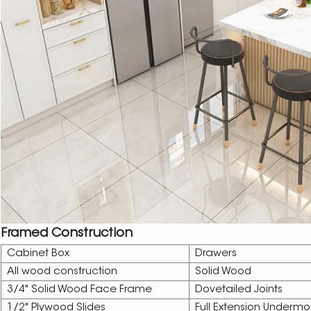
Framed Construction
Cabinet Box
Drawers
All wood construction
Solid Wood
3/4" Solid Wood Face Frame
Dovetailed Joints
1/2" Plywood Slides
Full Extension Undermo