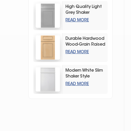
High Quality Light
Grey Shaker
Kitchen Storage
READ MORE
Cabinet
Durable Hardwood
Wood-Grain Raised
Kitchen Cabinet
READ MORE
Modern White Slim
Shaker Style
Storage Kitchen
READ MORE
Cabinets