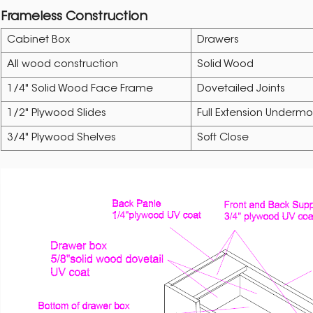
Frameless Construction
Cabinet Box
Drawers
All wood construction
Solid Wood
1/4" Solid Wood Face Frame
Dovetailed Joints
1/2" Plywood Slides
Full Extension Undermo
3/4" Plywood Shelves
Soft Close