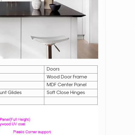
Doors
Wood Door Frame
MDF Center Panel
unt Glides
Soft Close Hinges