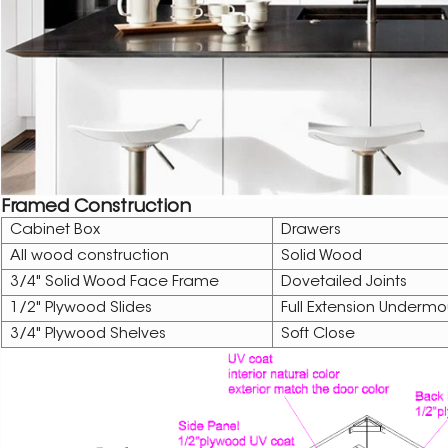
Framed Construction
Cabinet Box
Drawers
All wood construction
Solid Wood
3/4" Solid Wood Face Frame
Dovetailed Joints
1/2" Plywood Slides
Full Extension Undermo
3/4" Plywood Shelves
Soft Close