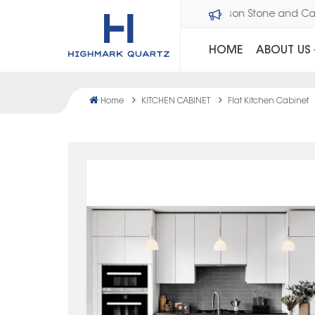
Welcome to Dawson Stone an
HOME
ABOUT US
Home
KITCHEN CABINET
Flat Kitchen Cabinet