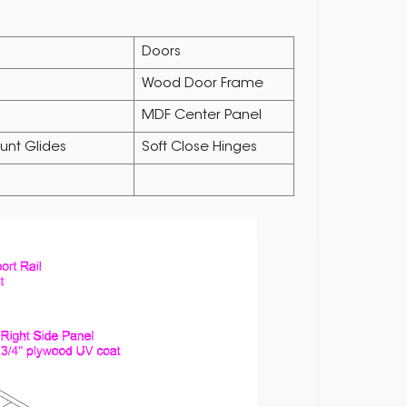
Doors
Wood Door Frame
MDF Center Panel
unt Glides
Soft Close Hinges