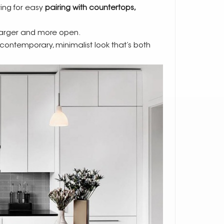
wing for easy
pairing with countertops,
larger and more open.
a contemporary, minimalist look that’s both