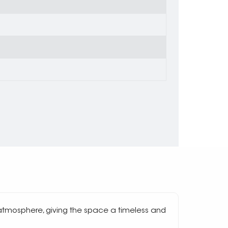
atmosphere, giving the space a timeless and