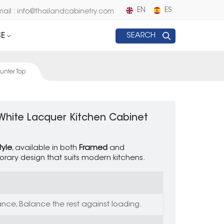
EN
ES
mail : info@thailandcabinetry.com
E
SEARCH
unter Top
 White Lacquer Kitchen Cabinet
tyle
, available in both
Framed
and
orary design that suits modern kitchens.
nce, Balance the rest against loading.