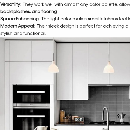
Versatility:
They work well with almost any color palette, allo
backsplashes, and flooring
.
Space-Enhancing:
The light color makes
small kitchens
feel 
Modern Appeal:
Their sleek design is perfect for achieving 
stylish and functional.