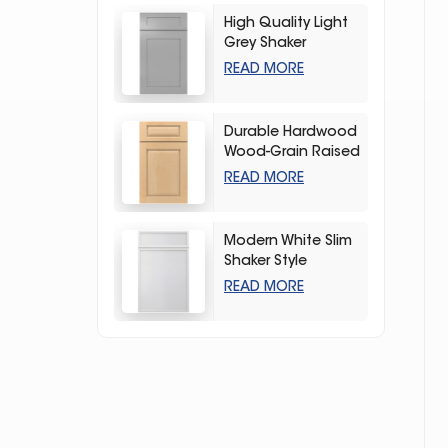
High Quality Light
Grey Shaker
Kitchen Storage
READ MORE
Cabinet
Durable Hardwood
Wood-Grain Raised
Kitchen Cabinet
READ MORE
Modern White Slim
Shaker Style
Storage Kitchen
READ MORE
Cabinets