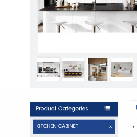
Product Categories
KITCHEN CABINET