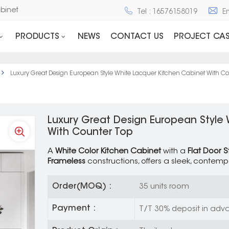
d Cabinet
Tel : 16576158019
E
PRODUCTS
NEWS
CONTACT US
PROJECT CAS
Luxury Great Design European Style White Lacquer Kitchen Cabinet With Co
Luxury Great Design European Style
With Counter Top
A
White Color Kitchen Cabinet
with a
Flat Door S
Frameless
constructions, offers a sleek, contemp
Order(MOQ) :
35 units room
Payment :
T/T 30% deposit in adva