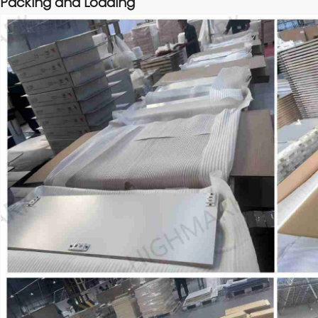
Packing and Loading