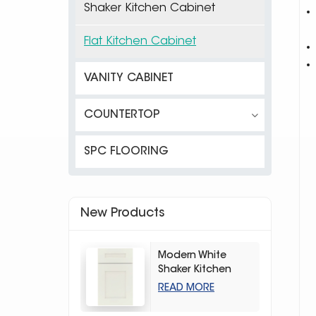
Shaker Kitchen Cabinet
Flat Kitchen Cabinet
VANITY CABINET
COUNTERTOP
SPC FLOORING
New Products
Modern White
Shaker Kitchen
Cabinets
READ MORE