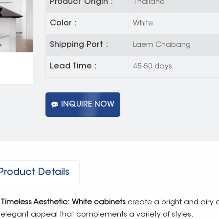
Product Origin :
Thailand
Color :
White
Shipping Port :
Laem Chabang
Lead Time :
45-50 days
INQUIRE NOW
Product Details
Timeless Aesthetic: White cabinets
create a bright and airy 
elegant appeal that complements a variety of styles.