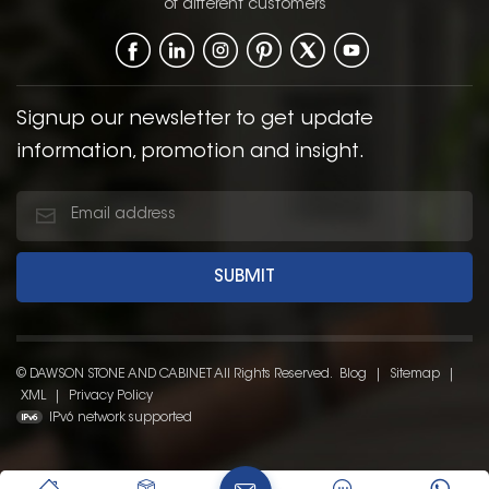
of different customers
Signup our newsletter to get update
information, promotion and insight.
© DAWSON STONE AND CABINET All Rights Reserved.
Blog
|
Sitemap
|
XML
|
Privacy Policy
IPv6 network supported