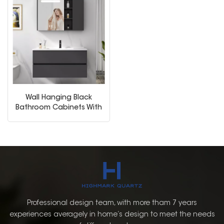
Wall Hanging Black
Bathroom Cabinets With
Medicine Cabinet
Professional design team, with more tham 7 years
experiences averagely in home’s design to meet the needs