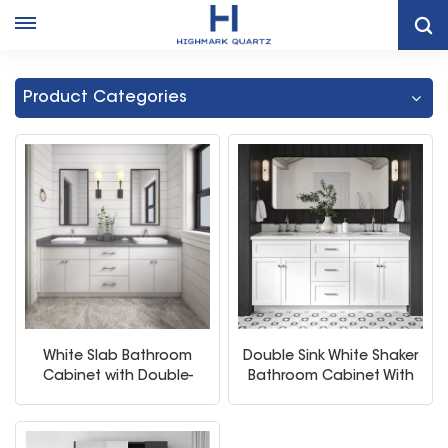
Home
Bathroom Vanity Cabinet With Sink
Product Categories
White Slab Bathroom
Double Sink White Shaker
Cabinet with Double-
Bathroom Cabinet With
Sink
Mirror