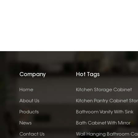
Company
Hot Tags
Home
Kitchen Storage Cabinet
About Us
Kitchen Pantry Cabinet Sto
Products
Bathroom Vanity With Sink
News
Bath Cabinet With Mirror
Contact Us
Wall Hanging Bathroom Ca