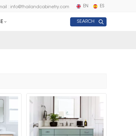
EN
ES
mail : info@thailandcabinetry.com
E
SEARCH