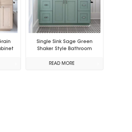
Grain
Single Sink Sage Green
binet
Shaker Style Bathroom
Cabinet
READ MORE