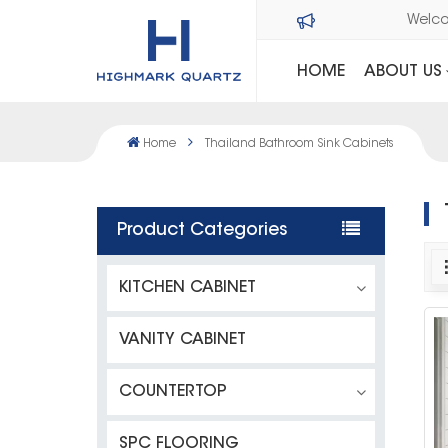
Wel
HOME
ABOUT US
Home
Thailand Bathroom Sink Cabinets
Product Categories
KITCHEN CABINET
VANITY CABINET
COUNTERTOP
SPC FLOORING