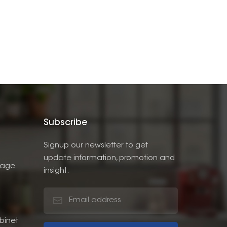
Subscribe
Signup our newsletter to get
update information, promotion and
rage
insight.
binet