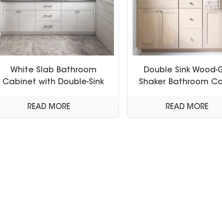
White Slab Bathroom
Double Sink Wood-
Cabinet with Double-Sink
Shaker Bathroom Ca
READ MORE
READ MORE