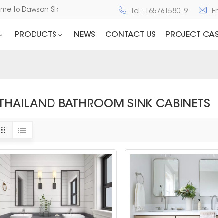
come to Dawson Stone and Cabinet
Tel : 16576158019
E
PRODUCTS
NEWS
CONTACT US
PROJECT CAS
THAILAND BATHROOM SINK CABINETS