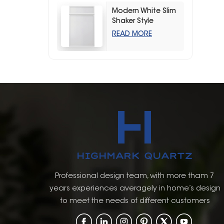
Modern White Slim
Shaker Style
Storage Kitchen
READ MORE
Cabinets
Professional design team, with more tham 7
years experiences averagely in home’s design
to meet the needs of different customers