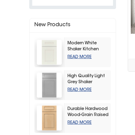
New Products
Modern White
Shaker Kitchen
Cabinets
READ MORE
High Quality Light
Grey Shaker
Kitchen Storage
READ MORE
Cabinet
Durable Hardwood
Wood-Grain Raised
Kitchen Cabinet
READ MORE