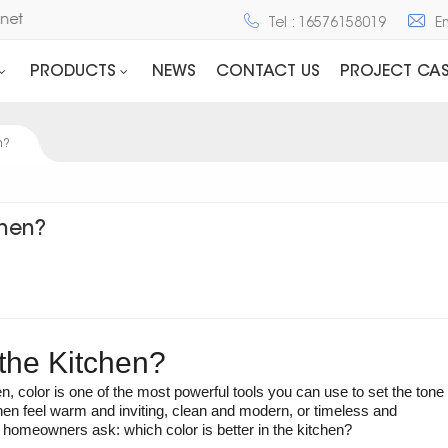
d Cabinet
Tel : 16576158019
E
PRODUCTS
NEWS
CONTACT US
PROJECT CAS
n?
chen?
 the Kitchen?
, color is one of the most powerful tools you can use to set the tone
hen feel warm and inviting, clean and modern, or timeless and
 homeowners ask: which color is better in the kitchen?