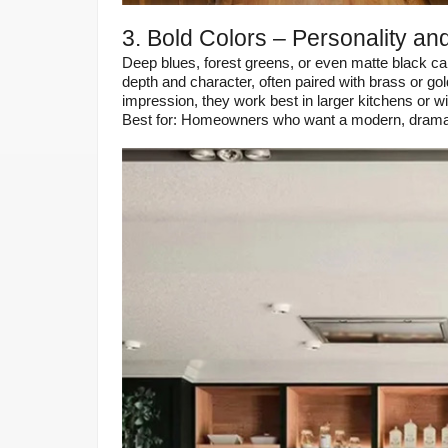
3. Bold Colors – Personality and
Deep blues, forest greens, or even matte black ca
depth and character, often paired with brass or go
impression, they work best in larger kitchens or with
Best for: Homeowners who want a modern, dramati