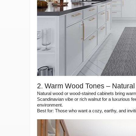
2. Warm Wood Tones – Natural
Natural wood or wood-stained cabinets bring warmth
Scandinavian vibe or rich walnut for a luxurious 
environment.
Best for: Those who want a cozy, earthy, and invi