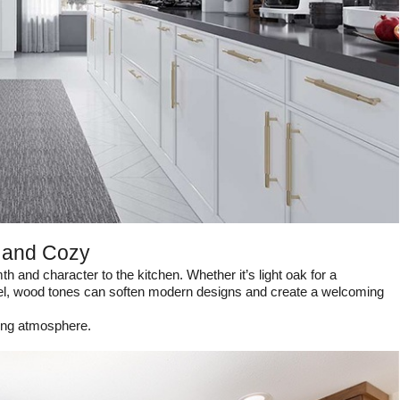
 and Cozy
 and character to the kitchen. Whether it’s light oak for a
feel, wood tones can soften modern designs and create a welcoming
ting atmosphere.