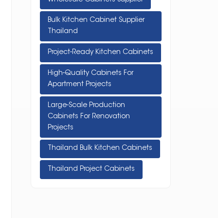
Bulk Kitchen Cabinet Supplier
Thailand
Project-Ready Kitchen Cabinets
High-Quality Cabinets For
Apartment Projects
Large-Scale Production
Cabinets For Renovation
Projects
Thailand Bulk Kitchen Cabinets
Thailand Project Cabinets