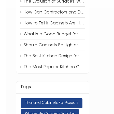
The Evolution of Surfaces: Why 3D Full-Body Quartz is Redefining Luxury Design
How Can Contractors and Developers Save Money on Kitchen Cabinets?
How to Tell If Cabinets Are High Quality
What Is a Good Budget for Kitchen Cabinets?
Should Cabinets Be Lighter or Darker Than Countertops?
The Best Kitchen Design for Your Apartment
The Most Popular Kitchen Cabinet Style in 2025
Tags
Thailand Cabinets For Projects
Wholesale Cabinets Supplier