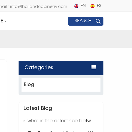
EN
ES
mail : info@thailandcabinetry.com
E
SEARCH
Categories
Blog
Latest Blog
what is the difference between traditional quartz and 3d full body quartz