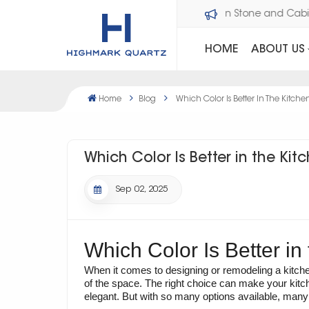
Welcome to Dawson Stone an
HOME
ABOUT US
Home
Blog
Which Color Is Better In The Kitche
Which Color Is Better in the Kit
Sep 02, 2025
Which Color Is Better in
When it comes to designing or remodeling a kitchen
of the space. The right choice can make your kitc
elegant. But with so many options available, many