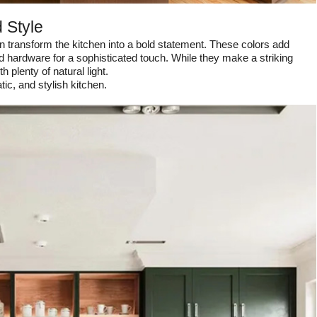
 Style
n transform the kitchen into a bold statement. These colors add
ld hardware for a sophisticated touch. While they make a striking
 plenty of natural light.
c, and stylish kitchen.