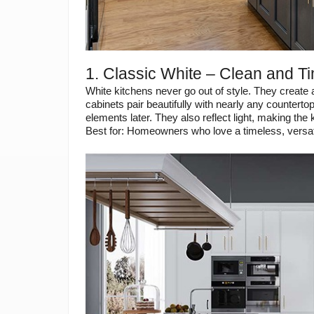
1. Classic White – Clean and T
White kitchens never go out of style. They create 
cabinets pair beautifully with nearly any countertop
elements later. They also reflect light, making the 
Best for: Homeowners who love a timeless, versati