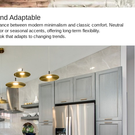
and Adaptable
balance between modern minimalism and classic comfort. Neutral
 or seasonal accents, offering long-term flexibility.
ok that adapts to changing trends.