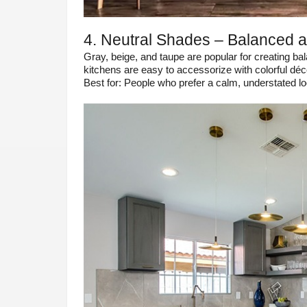
4. Neutral Shades – Balanced 
Gray, beige, and taupe are popular for creating 
kitchens are easy to accessorize with colorful décor
Best for: People who prefer a calm, understated lo