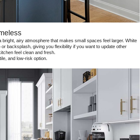
imeless
a bright, airy atmosphere that makes small spaces feel larger. White
 or backsplash, giving you flexibility if you want to update other
kitchen feel clean and fresh.
le, and low-risk option.