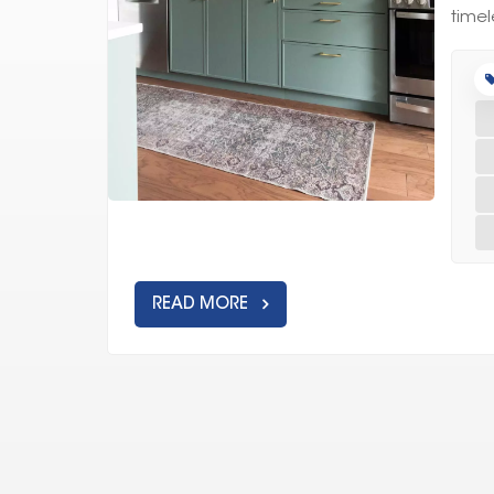
timel
READ MORE