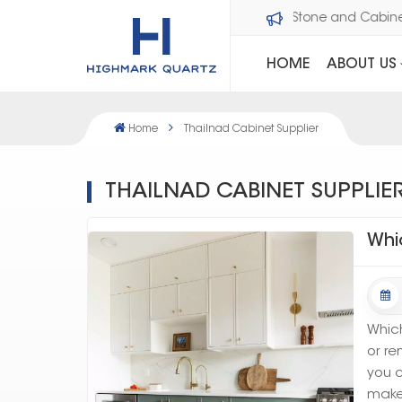
Welcome to Dawson Stone and Cabi
HOME
ABOUT US
Home
Thailnad Cabinet Supplier
THAILNAD CABINET SUPPLIE
Whi
Which
or re
you c
make 