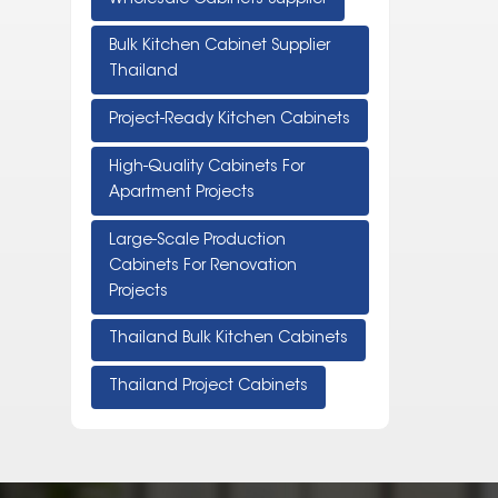
Bulk Kitchen Cabinet Supplier
Thailand
Project-Ready Kitchen Cabinets
High-Quality Cabinets For
Apartment Projects
Large-Scale Production
Cabinets For Renovation
Projects
Thailand Bulk Kitchen Cabinets
Thailand Project Cabinets