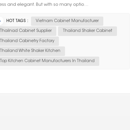
ess and elegant. But with so many optio...
HOT TAGS :
Vietnam Cabinet Manufacturer
Thailnad Cabinet Supplier
Thailand Shaker Cabinet
Thailand Cabinetry Factory
Thailand White Shaker Kitchen
Top Kitchen Cabinet Manufacturers In Thailand