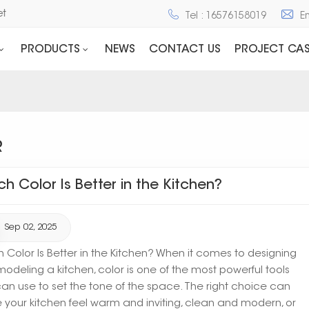
net
Tel : 16576158019
E
PRODUCTS
NEWS
CONTACT US
PROJECT CAS
R
ch Color Is Better in the Kitchen?
Sep 02, 2025
 Color Is Better in the Kitchen? When it comes to designing
modeling a kitchen, color is one of the most powerful tools
an use to set the tone of the space. The right choice can
your kitchen feel warm and inviting, clean and modern, or