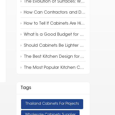
The Evolution of Surfaces: Why 3D Full-Body Quartz is Redefining Luxury Design
How Can Contractors and Developers Save Money on Kitchen Cabinets?
How to Tell If Cabinets Are High Quality
What Is a Good Budget for Kitchen Cabinets?
Should Cabinets Be Lighter or Darker Than Countertops?
The Best Kitchen Design for Your Apartment
The Most Popular Kitchen Cabinet Style in 2025
Tags
Thailand Cabinets For Projects
Wholesale Cabinets Supplier