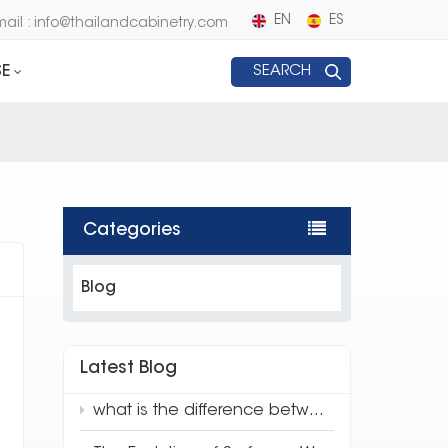
EN
ES
mail : info@thailandcabinetry.com
E
SEARCH
Categories
Blog
Latest Blog
what is the difference between traditional quartz and 3d full body quartz