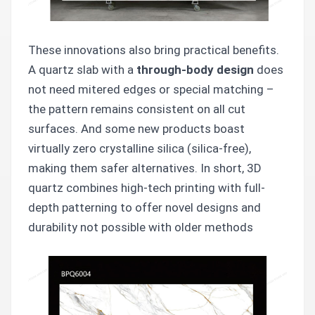
These innovations also bring practical benefits.
A quartz slab with a
through-body design
does
not need mitered edges or special matching –
the pattern remains consistent on all cut
surfaces. And some new products boast
virtually zero crystalline silica (silica-free),
making them safer alternatives. In short, 3D
quartz combines high-tech printing with full-
depth patterning to offer novel designs and
durability not possible with older methods