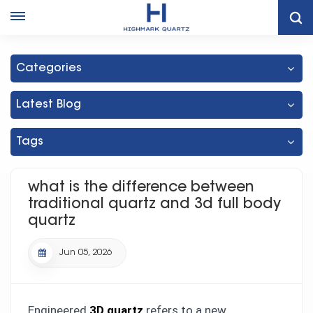
What Is The Difference Between Traditional Quartz And 3d Full
Body Quartz
Categories
Latest Blog
Tags
what is the difference between
traditional quartz and 3d full body
quartz
Jun 05, 2026
Engineered
3D quartz
refers to a new