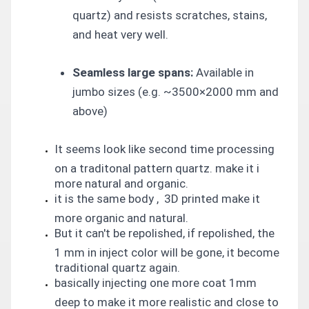
quartz) and resists scratches, stains,
and heat very well.
Seamless large spans:
Available in
jumbo sizes (e.g. ~3500×2000 mm and
above)
It seems look like second time processing
on a traditonal pattern quartz. make it i
more natural and organic.
it is the same body , 3D printed make it
more organic and natural.
But it can't be repolished, if repolished, the
1 mm in inject color will be gone, it become
traditional quartz again.
basically injecting one more coat 1mm
deep to make it more realistic and close to