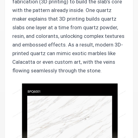
fabrication (3D printing) to build the slab’s core
with the pattern already inside. One quartz
maker explains that 3D printing builds quartz
slabs one layer at a time from quartz powder,
resin, and colorants, unlocking complex textures
and embossed effects. As a result, modern 3D-
printed quartz can mimic exotic marbles like
Calacatta or even custom art, with the veins
flowing seamlessly through the stone.