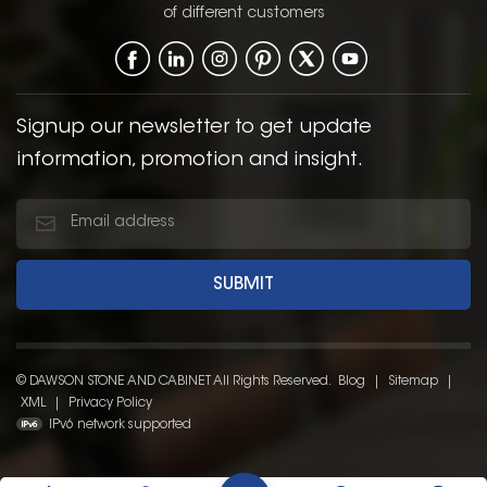
of different customers
Signup our newsletter to get update
information, promotion and insight.
© DAWSON STONE AND CABINET All Rights Reserved.
Blog
|
Sitemap
|
XML
|
Privacy Policy
IPv6 network supported