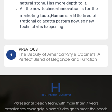
natural stone. Has more depth to it.
All the new technical innovation is for the
marketing taste,Human is a little tired of
trational calacatta pattern now, so new
technictal is happening.
PREVIOUS
The Beauty of American-Style Cabinets: A
Perfect Blend of Elegance and Function
Professional design team, with more tham 7 years
experiences averagely in home’s design to meet the needs