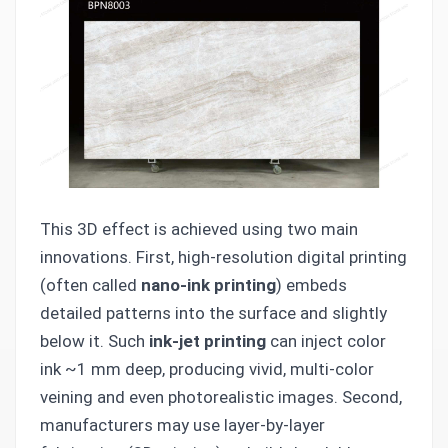
This 3D effect is achieved using two main
innovations. First, high-resolution digital printing
(often called
nano-ink printing
) embeds
detailed patterns into the surface and slightly
below it. Such
ink-jet printing
can inject color
ink ~1 mm deep, producing vivid, multi-color
veining and even photorealistic images. Second,
manufacturers may use layer-by-layer