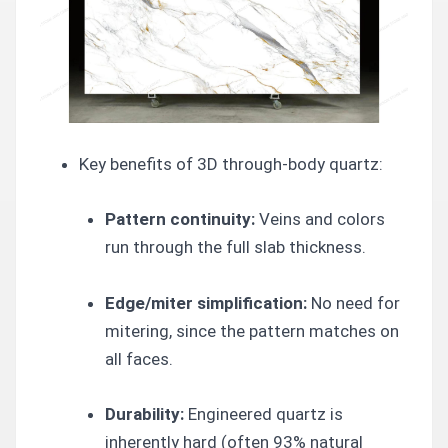
Key benefits of 3D through-body quartz:
Pattern continuity:
Veins and colors
run through the full slab thickness.
Edge/miter simplification:
No need for
mitering, since the pattern matches on
all faces.
Durability:
Engineered quartz is
inherently hard (often 93% natural