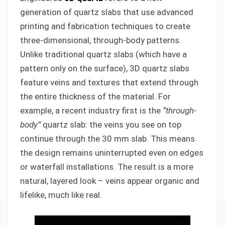
generation of quartz slabs that use advanced
printing and fabrication techniques to create
three-dimensional, through-body patterns.
Unlike traditional quartz slabs (which have a
pattern only on the surface), 3D quartz slabs
feature veins and textures that extend through
the entire thickness of the material. For
example, a recent industry first is the
“through-
body”
quartz slab: the veins you see on top
continue through the 30 mm slab. This means
the design remains uninterrupted even on edges
or waterfall installations. The result is a more
natural, layered look – veins appear organic and
lifelike, much like real.