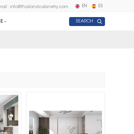
EN
ES
mail : info@thailandcabinetry.com
E
SEARCH