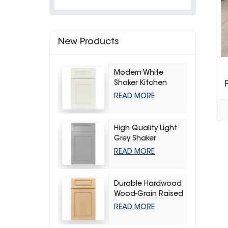
New Products
Modern White
Shaker Kitchen
Cabinets
READ MORE
High Quality Light
Grey Shaker
Kitchen Storage
READ MORE
Cabinet
Durable Hardwood
Wood-Grain Raised
Kitchen Cabinet
READ MORE