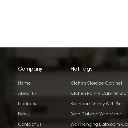
Company
Hot Tags
Home
Kitchen Storage Cabinet
About Us
Kitchen Pantry Cabinet Sto
Products
Bathroom Vanity With Sink
News
Bath Cabinet With Mirror
Contact Us
Wall Hanging Bathroom Ca