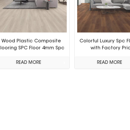
Wood Plastic Composite
Colorful Luxury Spc F
Flooring SPC Floor 4mm Spc
with Factory Pri
Click Floor
READ MORE
READ MORE