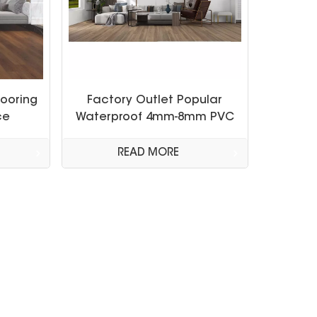
looring
Factory Outlet Popular
ce
Waterproof 4mm-8mm PVC
Laminated Spc Vinyl
Flooring
READ MORE