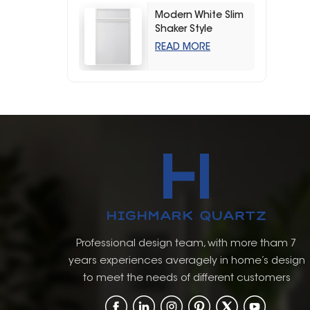
Modern White Slim
Shaker Style
Storage Kitchen
READ MORE
Cabinets
Professional design team, with more tham 7
years experiences averagely in home’s design
to meet the needs of different customers