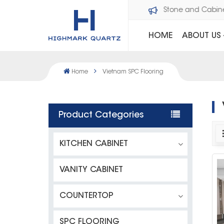
Welcome to Dawson Stone and Cabi
HOME
ABOUT US
Home
Vietnam SPC Flooring
Product Categories
KITCHEN CABINET
VANITY CABINET
COUNTERTOP
SPC FLOORING