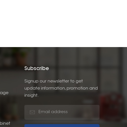
Subscribe
Signup our newsletter to get
update information, promotion and
rage
insight.
binet