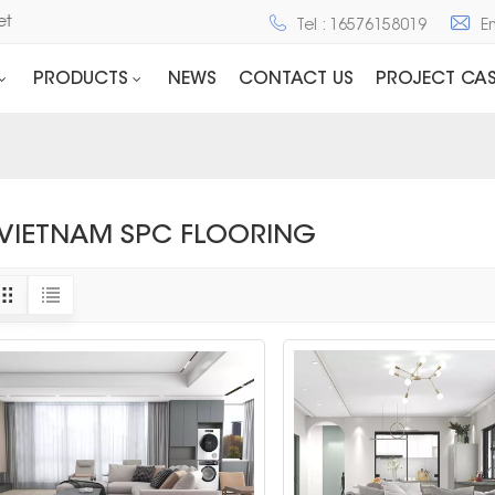
net
Tel : 16576158019
E
PRODUCTS
NEWS
CONTACT US
PROJECT CAS
VIETNAM SPC FLOORING