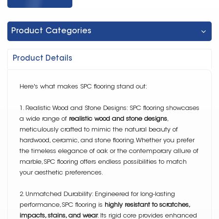
Product Categories
Product Details
Here's what makes SPC flooring stand out:
1. Realistic Wood and Stone Designs: SPC flooring showcases
a wide range of
realistic wood and stone designs
,
meticulously crafted to mimic the natural beauty of
hardwood, ceramic, and stone flooring. Whether you prefer
the timeless elegance of oak or the contemporary allure of
marble,SPC flooring offers endless possibilities to match
your aesthetic preferences.
2. Unmatched Durability: Engineered for long-lasting
performance,SPC flooring is
highly resistant to scratches,
impacts, stains, and wear
. Its rigid core provides enhanced