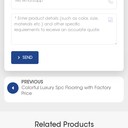
SEND
PREVIOUS
Colorful Luxury Spc Flooring with Factory
Price
Related Products