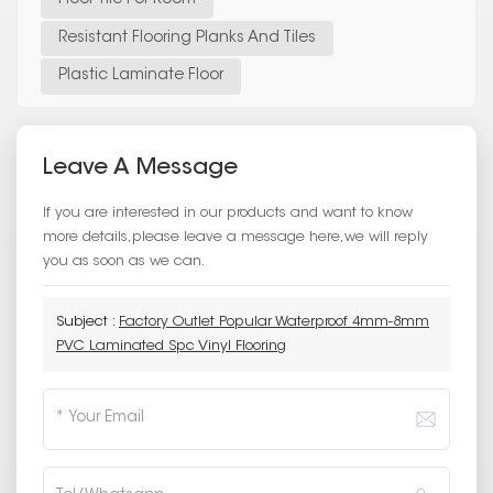
Resistant Flooring Planks And Tiles
Plastic Laminate Floor
Leave A Message
If you are interested in our products and want to know
more details,please leave a message here,we will reply
you as soon as we can.
Subject :
Factory Outlet Popular Waterproof 4mm-8mm
PVC Laminated Spc Vinyl Flooring