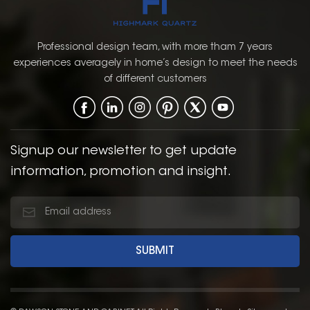
maintenance.Crafted
maintenance.Crafted
with a unique
with a unique
composition of natural
composition of natural
Professional design team, with more tham 7 years
limestone powder, PVC,
limestone powder, PVC,
experiences averagely in home’s design to meet the needs
and stabilizers,SPC
and stabilizers,SPC
of different customers
flooring provides
flooring provides
exceptional
exceptional
performance in both
performance in both
residential and
residential and
commercial settings.
commercial settings.
Signup our newsletter to get update
information, promotion and insight.