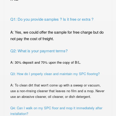
Q1: Do you provide samples ? Is it free or extra ?
Yes, we could offer the sample for free charge but do
A:
not pay the cost of freight.
Q2: What is your payment terms?
A: 30% deposit and 70% upon the copy of B/L.
Q3: How do I properly clean and maintain my SPC flooring?
A: To clean dirt that won't come up with a sweep or vacuum,
use a non-rinsing cleaner that
leaves no film and a mop. Never
use an abrasive cleaner, oil cleaner, or dish detergent.
Q4: Can I walk on my SPC floor and mop it immediately after
installation?