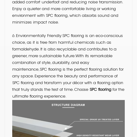
added comfort underfoot and reducing noise transmission.
Enjoy a quieter and more comfortable living or working
environment with SPC flooring, which absorbs sound and
minimizes impact noise.
6. Environmentally Friendly:SPC flooring is an eco-conscious
choice, as it is free from harmful chemicals such as
formaldehyde. It is also recyclable and contributes to a
greener, more sustainable future.With its remarkable
combination of style, durability, and easy
maintenance,SPC flooring is the perfect flooring solution for
any space. Experience the beauty and performance of
SPC flooring and transform your décor with a flooring option
that truly stands the test of time. Choose
SPC flooring
for the
ultimate flooring experience.