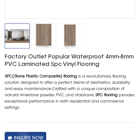
Factory Outlet Popular Waterproof 4mm-8mm
PVC Laminated Spc Vinyl Flooring
SPC(Stone Plastic Composite) flooring
is a revolutionary flooring
solution designed to offer a perfect blend of aesthetics, durability,
and easy maintenance.Crafted with a unique composition of
natural limestone powder, PVC, and stabilizers,
SPC flooring
provides
exceptional performance in both residential and commercial
settings.
INQUIRE NOW