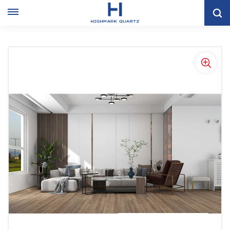
Factory Outlet Popular Waterproof 4mm-8mm PVC Laminated
Spc Vinyl Flooring