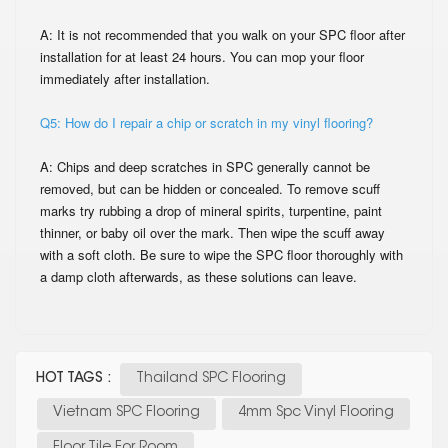
A: It is not recommended that you walk on your SPC floor after
installation for at least 24
hours. You can mop your floor
immediately after installation.
Q5: How do I repair a chip or scratch in my vinyl flooring?
A: Chips and deep scratches in SPC generally cannot be
removed, but can be hidden or
concealed. To remove scuff
marks try rubbing a drop of mineral spirits, turpentine, paint
thinner, or baby oil over the mark. Then wipe the scuff away
with a soft cloth. Be sure to
wipe the SPC floor thoroughly with
a damp cloth afterwards, as these solutions can leave.
HOT TAGS :
Thailand SPC Flooring
Vietnam SPC Flooring
4mm Spc Vinyl Flooring
Floor Tile For Room