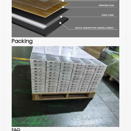
Packing
FAQ