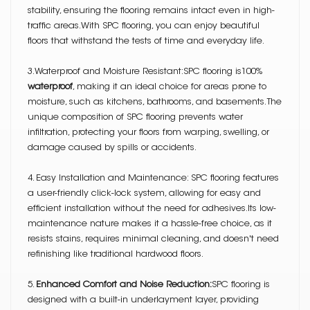
stability, ensuring the flooring remains intact even in high-
traffic areas.With SPC flooring, you can enjoy beautiful
floors that withstand the tests of time and everyday life.
3.Waterproof and Moisture Resistant:SPC flooring is100%
waterproof
, making it an ideal choice for areas prone to
moisture, such as kitchens, bathrooms, and basements. The
unique composition of SPC flooring prevents water
infiltration, protecting your floors from warping, swelling, or
damage caused by spills or accidents.
4. Easy Installation and Maintenance: SPC flooring features
a user-friendly click-lock system, allowing for easy and
efficient installation without the need for adhesives.Its low-
maintenance nature makes it a hassle-free choice, as it
resists stains, requires minimal cleaning, and doesn't need
refinishing like traditional hardwood floors.
5.
Enhanced Comfort and Noise Reduction:
SPC flooring is
designed with a built-in underlayment layer, providing