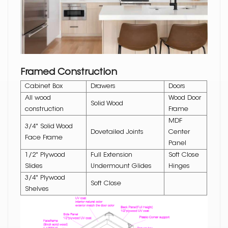
Framed Construction
Cabinet Box
Drawers
Doors
All wood
Wood Door
Solid Wood
construction
Frame
MDF
3/4" Solid Wood
Dovetailed Joints
Center
Face Frame
Panel
1/2" Plywood
Full Extension
Soft Close
Slides
Undermount Glides
Hinges
3/4" Plywood
Soft Close
Shelves