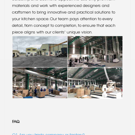
materials and work with experienced designers and
craftsmen to bring innovative and practical solutions to
your kitchen space. Our team pays attention to every
detail, from concept to completion, to ensure that each
piece aligns with our clients' unique vision.
FAQ