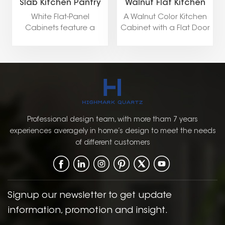
Slab Kitchen Pantry
Walnut Flat Kitchen
Storage Cabinets
Pantry Storage
White Flat-Panel
A Walnut Color Kitchen
Cabinet
Cabinets feature a
Cabinet with a Flat Door
minimalist design with
Style, available in both
smooth, clean surfaces,
Framed and Frameless
creating a sleek and
constructions, blends
modern look. Ideal for
natural elegance with
contemporary kitchens
modern design
and bathrooms, they
elements, creating a
offer a timeless
warm yet sophisticated
elegance with a focus
kitchen environment.
Professional design team, with more tham 7 years
on simplicity and
experiences averagely in home’s design to meet the needs
functionality.
of different customers
Signup our newsletter to get update
information, promotion and insight.