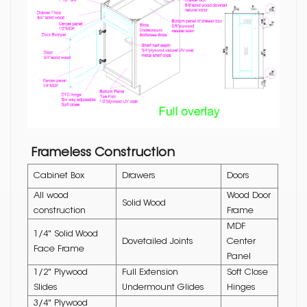
Frameless Construction
Cabinet Box
Drawers
Doors
All wood
Wood Door
Solid Wood
construction
Frame
MDF
1/4" Solid Wood
Dovetailed Joints
Center
Face Frame
Panel
1/2" Plywood
Full Extension
Soft Close
Slides
Undermount Glides
Hinges
3/4" Plywood