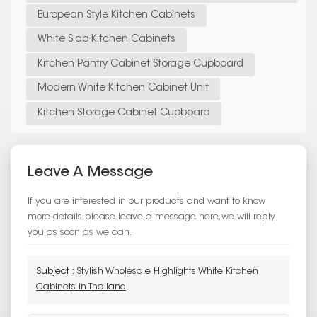
European Style Kitchen Cabinets
White Slab Kitchen Cabinets
Kitchen Pantry Cabinet Storage Cupboard
Modern White Kitchen Cabinet Unit
Kitchen Storage Cabinet Cupboard
Leave A Message
If you are interested in our products and want to know
more details,please leave a message here,we will reply
you as soon as we can.
Subject :
Stylish Wholesale Highlights White Kitchen
Cabinets in Thailand