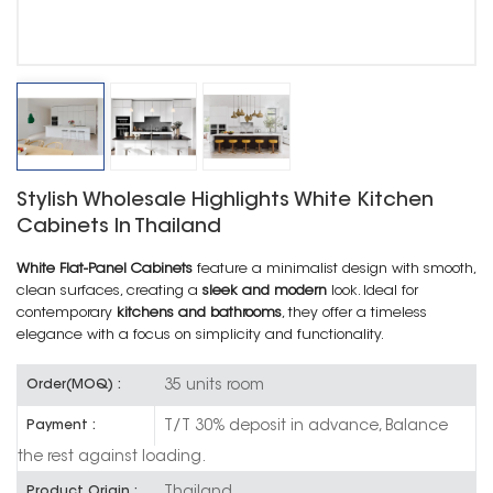
Stylish Wholesale Highlights White Kitchen
Cabinets In Thailand
White Flat-Panel Cabinets
feature a minimalist design with smooth,
clean surfaces, creating a
sleek and modern
look. Ideal for
contemporary
kitchens and bathrooms
, they offer a timeless
elegance with a focus on simplicity and functionality.
35 units room
Order(MOQ) :
T/T 30% deposit in advance, Balance
Payment :
the rest against loading.
Thailand
Product Origin :