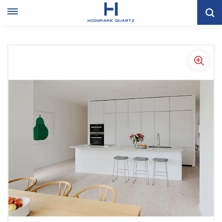
Home
KITCHEN CABINET
Flat Kitchen Cabinet
Stylish Wholesale Highlights White Kitchen Cabinets In Thailand