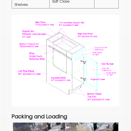
Soft Close
Shelves
Packing and Loading