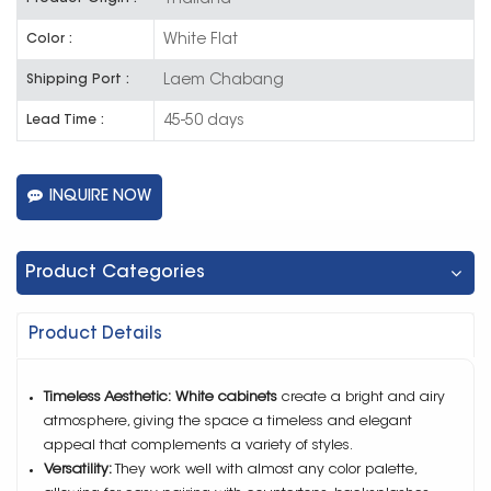
White Flat
Color :
Laem Chabang
Shipping Port :
45-50 days
Lead Time :
INQUIRE NOW
Product Categories
Product Details
Timeless Aesthetic:
White cabinets
create a bright and airy
atmosphere, giving the space a timeless and elegant
appeal that complements a variety of styles.
Versatility:
They work well with almost any color palette,