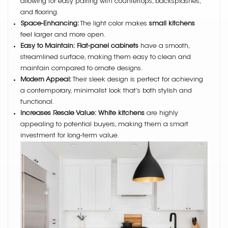
allowing for easy pairing with countertops, backsplashes,
and flooring.
Space-Enhancing:
The light color makes
small kitchens
feel larger and more open.
Easy to Maintain:
Flat-panel cabinets
have a smooth,
streamlined surface, making them easy to clean and
maintain compared to ornate designs.
Modern Appeal:
Their sleek design is perfect for achieving
a contemporary, minimalist look that’s both stylish and
functional.
Increases Resale Value:
White kitchens
are highly
appealing to potential buyers, making them a smart
investment for long-term value.