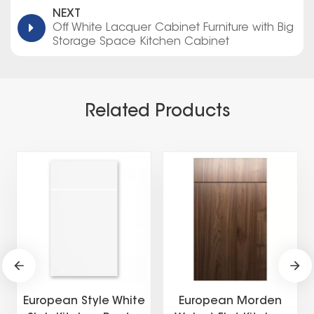
NEXT
Off White Lacquer Cabinet Furniture with Big
Storage Space Kitchen Cabinet
Related Products
European Style White
European Morden