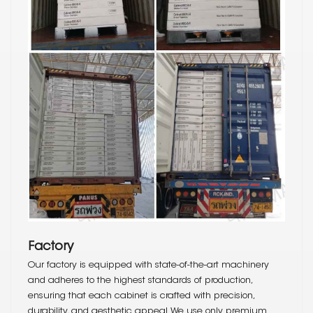
Factory
Our factory is equipped with state-of-the-art machinery
and adheres to the highest standards of production,
ensuring that each cabinet is crafted with precision,
durability, and aesthetic appeal. We use only premium