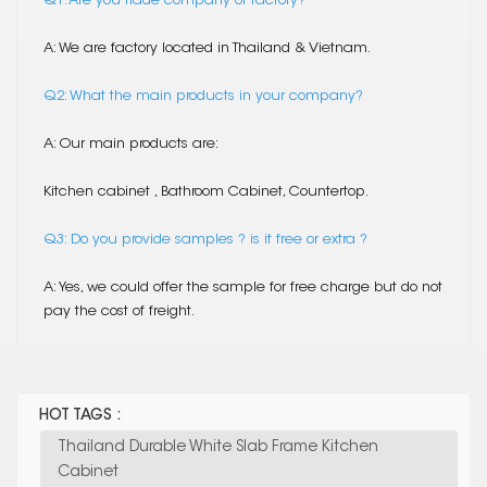
Q1. Are you trade company or factory?
A: We are factory located in Thailand & Vietnam.
Q2: What the main products in your company?
A: Our main products are:
Kitchen cabinet , Bathroom Cabinet, Countertop.
Q3: Do you provide samples ? is it free or extra ?
A: Yes, we could offer the sample for free charge but do not
pay the cost of freight.
HOT TAGS :
Thailand Durable White Slab Frame Kitchen
Cabinet