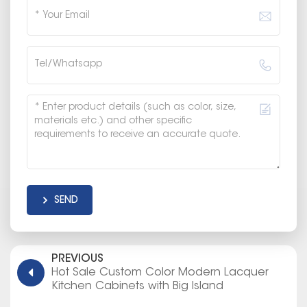
SEND
PREVIOUS
Hot Sale Custom Color Modern Lacquer
Kitchen Cabinets with Big Island