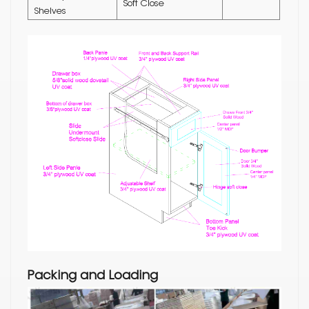
Soft Close
Shelves
Packing and Loading