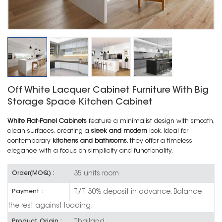
Off White Lacquer Cabinet Furniture With Big
Storage Space Kitchen Cabinet
White Flat-Panel Cabinets
feature a minimalist design with smooth,
clean surfaces, creating a
sleek and modern
look. Ideal for
contemporary
kitchens and bathrooms
, they offer a timeless
elegance with a focus on simplicity and functionality.
35 units room
Order(MOQ) :
T/T 30% deposit in advance, Balance
Payment :
the rest against loading.
Thailand
Product Origin :