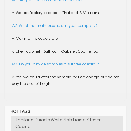
Q1. Are you trade company or factory?
A: We are factory located in Thailand & Vietnam.
Q2: What the main products in your company?
A: Our main products are:
Kitchen cabinet , Bathroom Cabinet, Countertop.
Q3: Do you provide samples ? is it free or extra ?
A: Yes, we could offer the sample for free charge but do not
pay the cost of freight.
HOT TAGS :
Thailand Durable White Slab Frame Kitchen
Cabinet