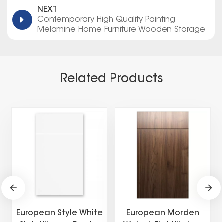
NEXT
Contemporary High Quality Painting
Melamine Home Furniture Wooden Storage
Modern American Flat Pack Kitchen Cabinets
Related Products
European Style White
European Morden