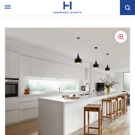
Off White Lacquer Cabinet Furniture With Big Storage Space
Kitchen Cabinet