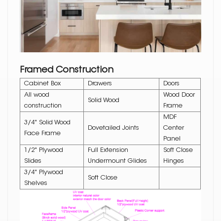
Framed Construction
Cabinet Box
Drawers
Doors
All wood
Wood Door
Solid Wood
construction
Frame
MDF
3/4" Solid Wood
Dovetailed Joints
Center
Face Frame
Panel
1/2" Plywood
Full Extension
Soft Close
Slides
Undermount Glides
Hinges
3/4" Plywood
Soft Close
Shelves