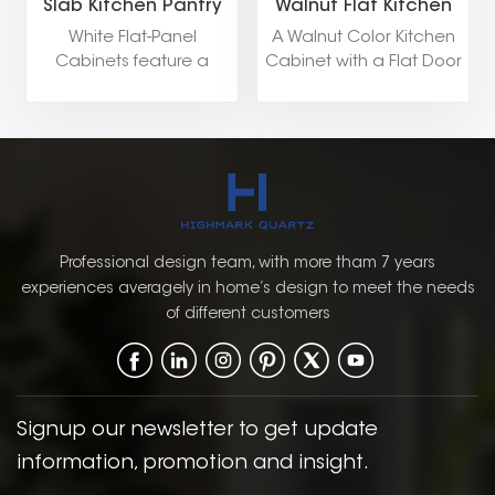
Slab Kitchen Pantry
Walnut Flat Kitchen
Storage Cabinets
Pantry Storage
White Flat-Panel
A Walnut Color Kitchen
Cabinet
Cabinets feature a
Cabinet with a Flat Door
minimalist design with
Style, available in both
smooth, clean surfaces,
Framed and Frameless
creating a sleek and
constructions, blends
modern look. Ideal for
natural elegance with
contemporary kitchens
modern design
and bathrooms, they
elements, creating a
offer a timeless
warm yet sophisticated
elegance with a focus
kitchen environment.
Professional design team, with more tham 7 years
on simplicity and
experiences averagely in home’s design to meet the needs
functionality.
of different customers
Signup our newsletter to get update
information, promotion and insight.