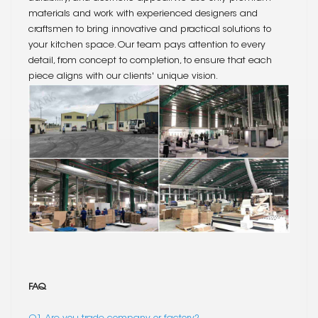
materials and work with experienced designers and
craftsmen to bring innovative and practical solutions to
your kitchen space. Our team pays attention to every
detail, from concept to completion, to ensure that each
piece aligns with our clients' unique vision.
FAQ