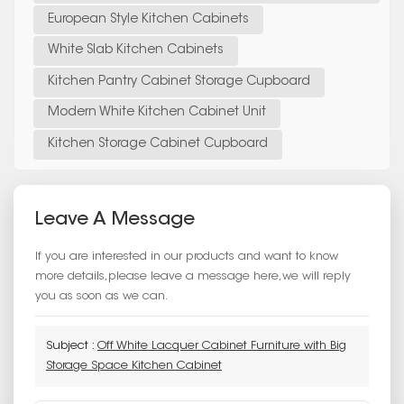
European Style Kitchen Cabinets
White Slab Kitchen Cabinets
Kitchen Pantry Cabinet Storage Cupboard
Modern White Kitchen Cabinet Unit
Kitchen Storage Cabinet Cupboard
Leave A Message
If you are interested in our products and want to know
more details,please leave a message here,we will reply
you as soon as we can.
Subject :
Off White Lacquer Cabinet Furniture with Big
Storage Space Kitchen Cabinet