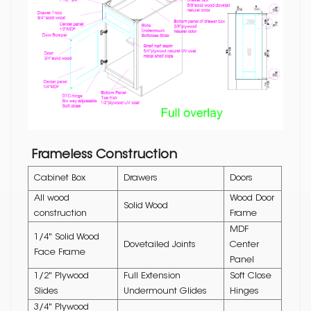
Frameless Construction
Cabinet Box
Drawers
Doors
All wood
Wood Door
Solid Wood
construction
Frame
MDF
1/4" Solid Wood
Dovetailed Joints
Center
Face Frame
Panel
1/2" Plywood
Full Extension
Soft Close
Slides
Undermount Glides
Hinges
3/4" Plywood