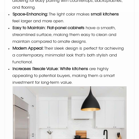
allowing for easy pairing with countertops, backsplashes,
and flooring.
Space-Enhancing:
The light color makes
small kitchens
feel larger and more open.
Easy to Maintain:
Flat-panel cabinets
have a smooth,
streamlined surface, making them easy to clean and
maintain compared to ornate designs.
Modern Appeal:
Their sleek design is perfect for achieving
a contemporary, minimalist look that’s both stylish and
functional.
Increases Resale Value:
White kitchens
are highly
appealing to potential buyers, making them a smart
investment for long-term value.