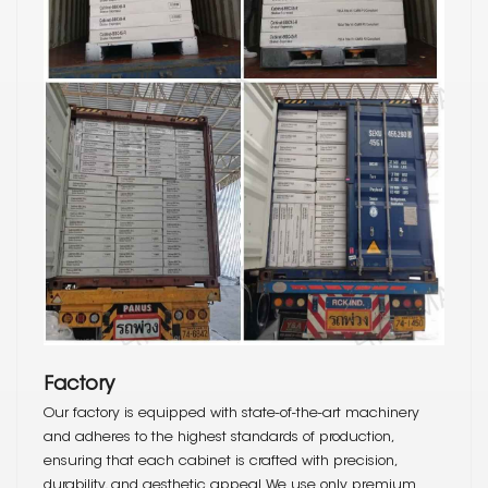
Factory
Our factory is equipped with state-of-the-art machinery
and adheres to the highest standards of production,
ensuring that each cabinet is crafted with precision,
durability, and aesthetic appeal. We use only premium