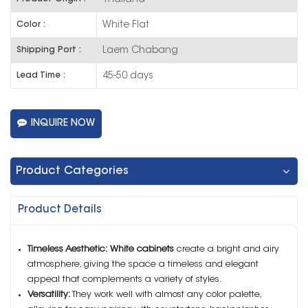
White Flat
Color :
Laem Chabang
Shipping Port :
45-50 days
Lead Time :
INQUIRE NOW
Product Categories
Product Details
Timeless Aesthetic:
White cabinets
create a bright and airy
atmosphere, giving the space a timeless and elegant
appeal that complements a variety of styles.
Versatility:
They work well with almost any color palette,