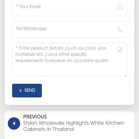
SEND
PREVIOUS
Stylish Wholesale Highlights White Kitchen
Cabinets in Thailand