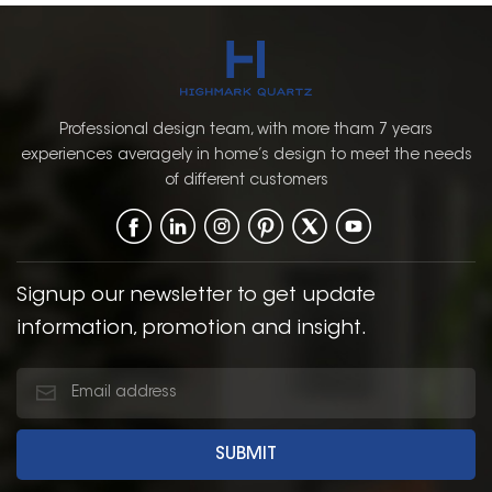
Professional design team, with more tham 7 years
experiences averagely in home’s design to meet the needs
of different customers
Signup our newsletter to get update
information, promotion and insight.