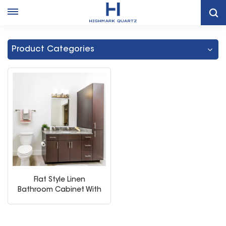
Home
Painted Linen Closet Bathroom Vanity
Product Categories
Flat Style Linen
Bathroom Cabinet With
Storage