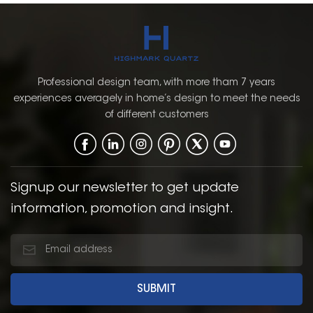
Professional design team, with more tham 7 years
experiences averagely in home’s design to meet the needs
of different customers
Signup our newsletter to get update
information, promotion and insight.