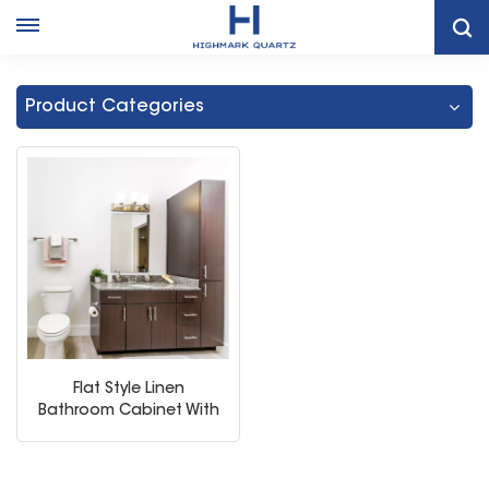
Home
Bathroom Vanity Storage Cabinet With Sink
Product Categories
Flat Style Linen
Bathroom Cabinet With
Storage