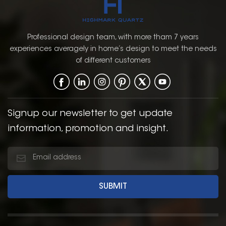
Professional design team, with more tham 7 years
experiences averagely in home’s design to meet the needs
of different customers
Signup our newsletter to get update
information, promotion and insight.