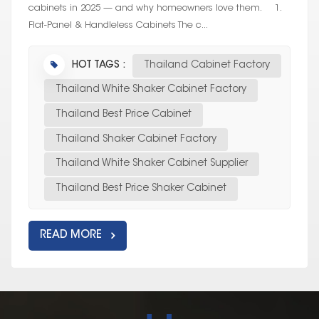
cabinets in 2025 — and why homeowners love them. 1.
Flat-Panel & Handleless Cabinets The c...
HOT TAGS :
Thailand Cabinet Factory
Thailand White Shaker Cabinet Factory
Thailand Best Price Cabinet
Thailand Shaker Cabinet Factory
Thailand White Shaker Cabinet Supplier
Thailand Best Price Shaker Cabinet
READ MORE