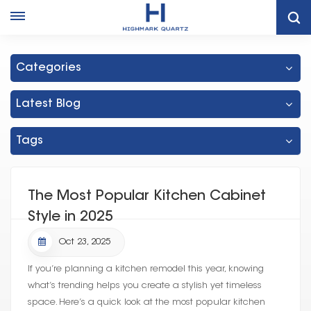
Home
Thailand White Shaker Cabinet Factory
Categories
Latest Blog
Tags
The Most Popular Kitchen Cabinet
Style in 2025
Oct 23, 2025
If you’re planning a kitchen remodel this year, knowing
what’s trending helps you create a stylish yet timeless
space. Here’s a quick look at the most popular kitchen