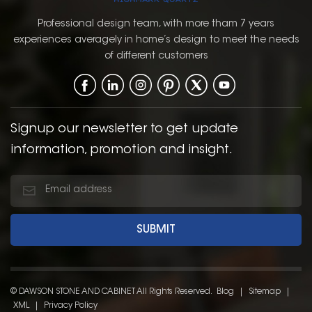
Professional design team, with more tham 7 years
experiences averagely in home’s design to meet the needs
of different customers
Signup our newsletter to get update
information, promotion and insight.
© DAWSON STONE AND CABINET All Rights Reserved.
Blog
|
Sitemap
|
XML
|
Privacy Policy