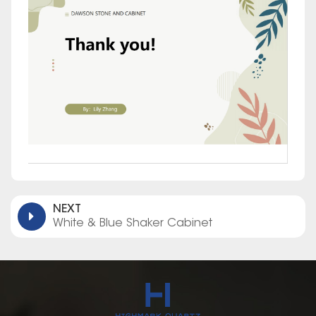
NEXT
White & Blue Shaker Cabinet