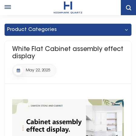
Home
News
White Flat Cabinet Assembly Effect Display
Product Categories
White Flat Cabinet assembly effect
display
May 22, 2025