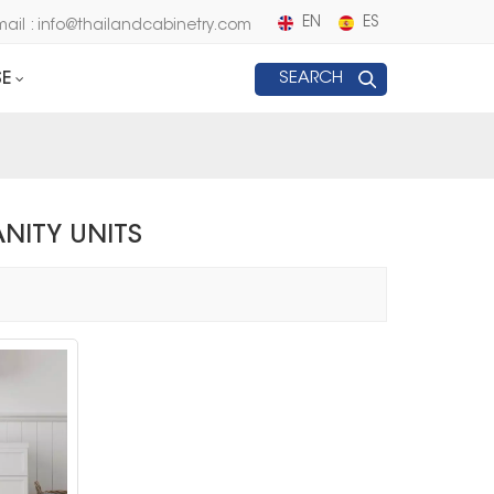
EN
ES
mail : info@thailandcabinetry.com
E
SEARCH
NITY UNITS