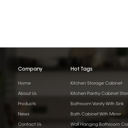
Company
Hot Tags
Home
Kitchen Storage Cabinet
About Us
Kitchen Pantry Cabinet Sto
Products
Bathroom Vanity With Sink
News
Bath Cabinet With Mirror
Contact Us
Wall Hanging Bathroom Ca