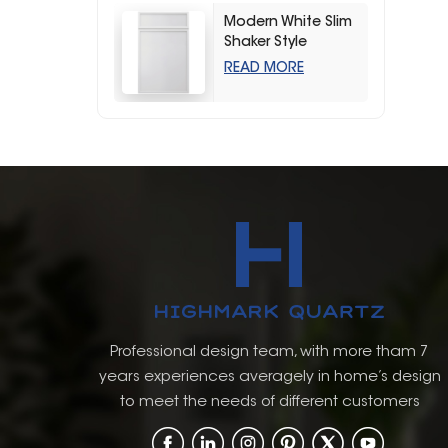
Modern White Slim
Shaker Style
Storage Kitchen
READ MORE
Cabinets
Professional design team, with more tham 7
years experiences averagely in home’s design
to meet the needs of different customers