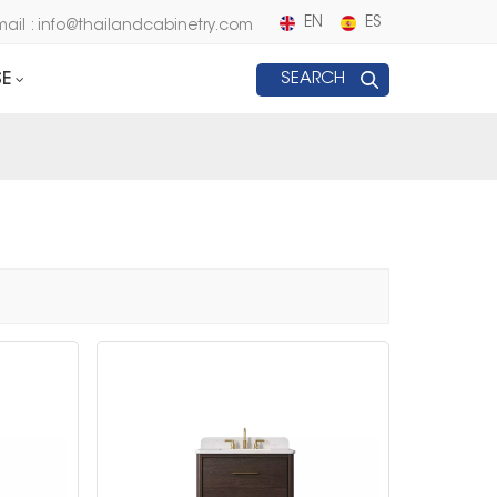
EN
ES
mail : info@thailandcabinetry.com
E
SEARCH