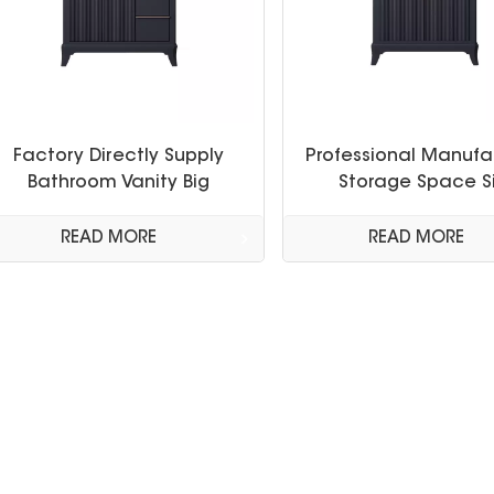
Factory Directly Supply
Professional Manufa
Bathroom Vanity Big
Storage Space S
Storage Space Cabinet
Cabinet Bathroom Va
Bathroom Cabinet with
Set
READ MORE
READ MORE
Countertop