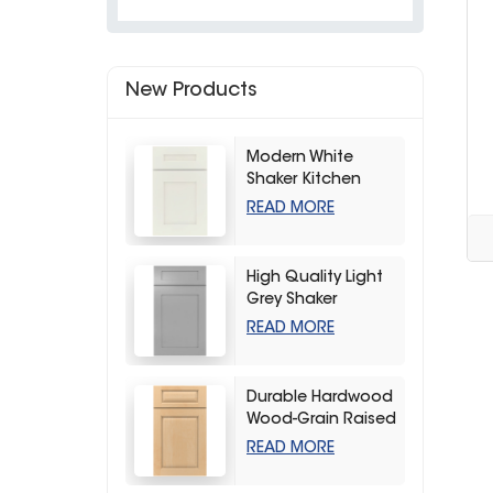
New Products
Modern White
Shaker Kitchen
Cabinets
READ MORE
High Quality Light
Grey Shaker
Kitchen Storage
READ MORE
Cabinet
Durable Hardwood
Wood-Grain Raised
Kitchen Cabinet
READ MORE