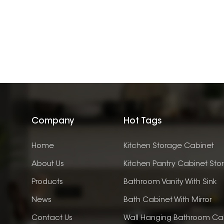
Company
Hot Tags
Home
Kitchen Storage Cabinet
About Us
Kitchen Pantry Cabinet Sto
Products
Bathroom Vanity With Sink
News
Bath Cabinet With Mirror
Contact Us
Wall Hanging Bathroom Ca