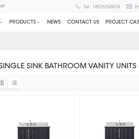
net
Tel : 16576158019
E
PRODUCTS
NEWS
CONTACT US
PROJECT CAS
SINGLE SINK BATHROOM VANITY UNITS