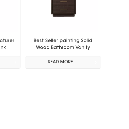
cturer
Best Seller painting Solid
ink
Wood Bathroom Vanity
nities
Cabinet
READ MORE