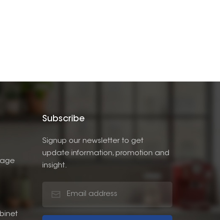
Subscribe
Signup our newsletter to get
update information, promotion and
rage
insight.
binet