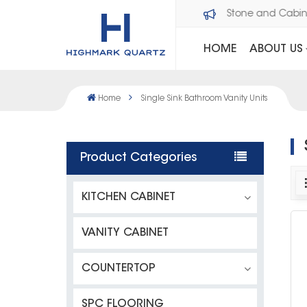
Welcome to Dawson Stone and Cabi
HOME
ABOUT US
Home
Single Sink Bathroom Vanity Units
Product Categories
KITCHEN CABINET
VANITY CABINET
COUNTERTOP
SPC FLOORING