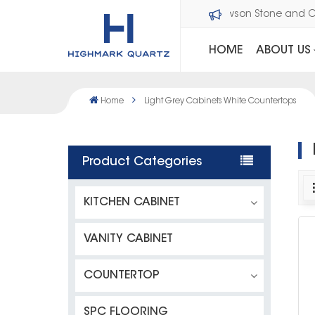
Welcome to Dawson Stone and 
HOME
ABOUT US
Home
Light Grey Cabinets White Countertops
Product Categories
KITCHEN CABINET
VANITY CABINET
COUNTERTOP
SPC FLOORING