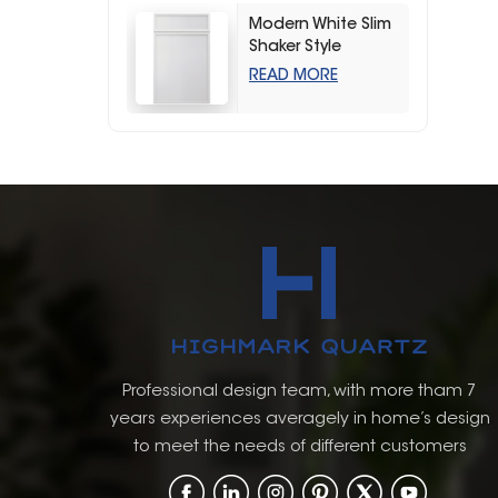
Modern White Slim
Shaker Style
Storage Kitchen
READ MORE
Cabinets
Professional design team, with more tham 7
years experiences averagely in home’s design
to meet the needs of different customers