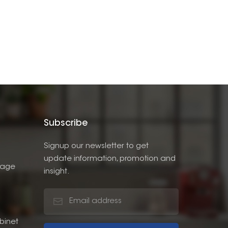
Subscribe
Signup our newsletter to get
update information, promotion and
rage
insight.
binet