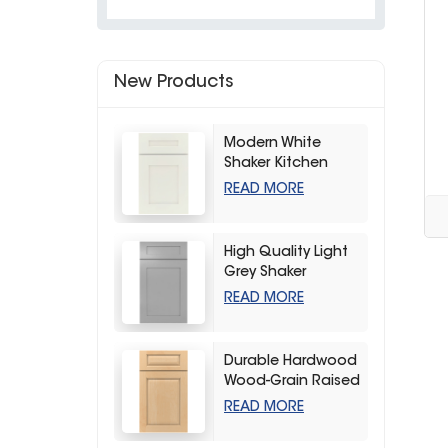
New Products
Modern White
Shaker Kitchen
Cabinets
READ MORE
High Quality Light
Grey Shaker
Kitchen Storage
READ MORE
Cabinet
Durable Hardwood
Wood-Grain Raised
Kitchen Cabinet
READ MORE