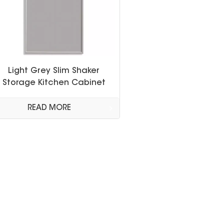
Light Grey Slim Shaker
Storage Kitchen Cabinet
READ MORE