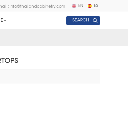
EN
ES
mail : info@thailandcabinetry.com
E
SEARCH
RTOPS