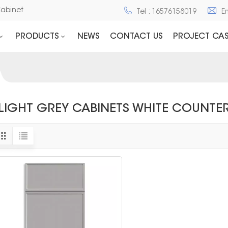
Cabinet
Tel : 16576158019
E
PRODUCTS
NEWS
CONTACT US
PROJECT CAS
LIGHT GREY CABINETS WHITE COUNTE