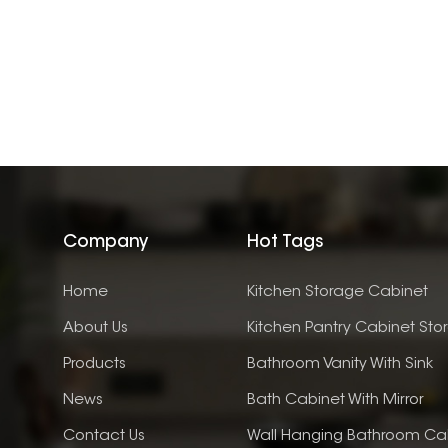
Company
Hot Tags
Home
Kitchen Storage Cabinet
About Us
Kitchen Pantry Cabinet Sto
Products
Bathroom Vanity With Sink
News
Bath Cabinet With Mirror
Contact Us
Wall Hanging Bathroom Ca