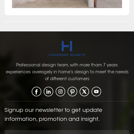
Professional design team, with more tham 7 years
experiences averagely in home’s design to meet the needs
of different customers
Signup our newsletter to get update
information, promotion and insight.