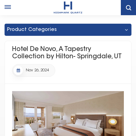
Hotel De Novo, A Tapestry Collection By Hilton- Springdale, UT
Hotel De Novo, A Tapestry Collection By Hilton- Springdale, UT
Product Categories
Hotel De Novo, A Tapestry
Collection by Hilton- Springdale, UT
Nov 26, 2024