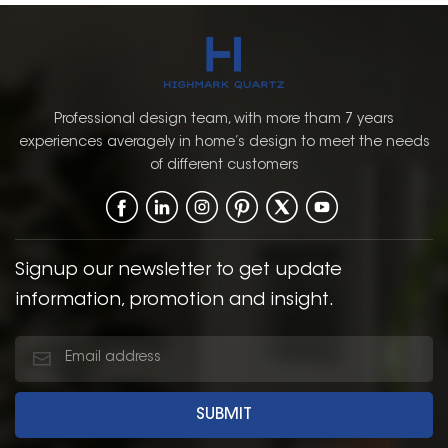
Professional design team, with more tham 7 years
experiences averagely in home’s design to meet the needs
of different customers
Signup our newsletter to get update
information, promotion and insight.