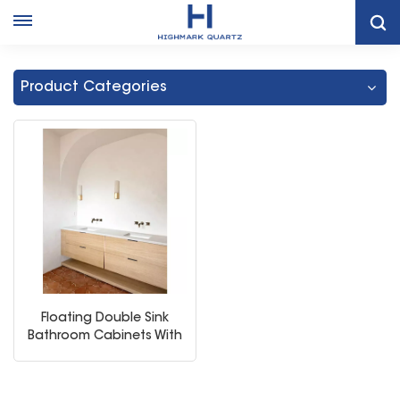
Home
Double Sink Bathroom Vanity Mirror Cabinet
Product Categories
Floating Double Sink
Bathroom Cabinets With
Shelf