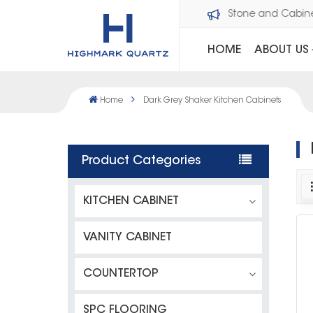
Welcome to Dawson Stone and Cabi
HOME
ABOUT US
Home
Dark Grey Shaker Kitchen Cabinets
Product Categories
KITCHEN CABINET
VANITY CABINET
COUNTERTOP
SPC FLOORING