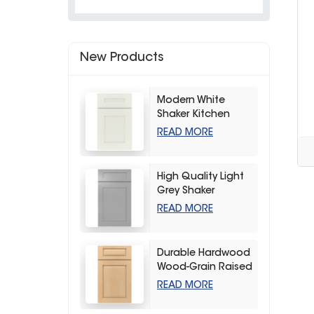
New Products
Modern White
Shaker Kitchen
Cabinets
READ MORE
High Quality Light
Grey Shaker
Kitchen Storage
READ MORE
Cabinet
Durable Hardwood
Wood-Grain Raised
Kitchen Cabinet
READ MORE