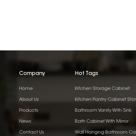
Company
Hot Tags
Home
Kitchen Storage Cabinet
About Us
Kitchen Pantry Cabinet Sto
Products
Bathroom Vanity With Sink
News
Bath Cabinet With Mirror
Contact Us
Wall Hanging Bathroom Ca