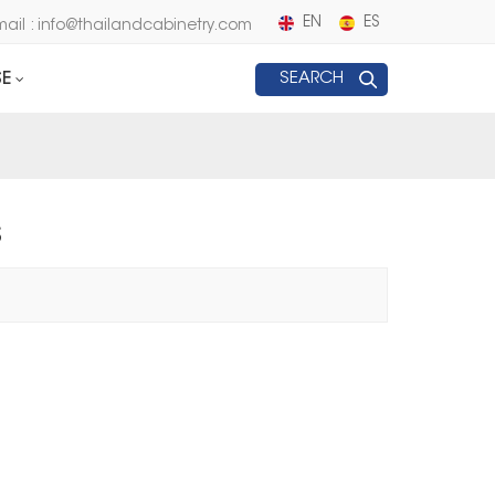
EN
ES
mail : info@thailandcabinetry.com
E
SEARCH
S