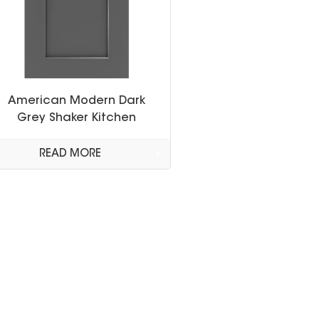
American Modern Dark
Grey Shaker Kitchen
Cabinet
READ MORE