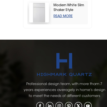
Modern White Slim
Shaker Style
Storage Kitchen
READ MORE
Cabinets
Professional design team, with more tham 7
years experiences averagely in home’s design
to meet the needs of different customers