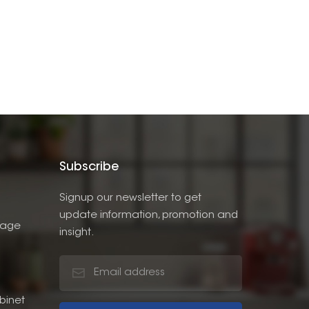
Subscribe
Signup our newsletter to get
update information, promotion and
rage
insight.
binet