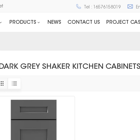
net
Tel : 16576158019
E
PRODUCTS
NEWS
CONTACT US
PROJECT CAS
DARK GREY SHAKER KITCHEN CABINET