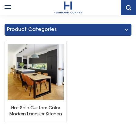
Home
Black Kitchen Storage Cabinet Cupboard
Product Categories
Hot Sale Custom Color
Modern Lacquer Kitchen
Cabinets with Big Island