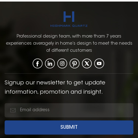
Professional design team, with more tham 7 years
experiences averagely in home’s design to meet the needs
of different customers
Signup our newsletter to get update
information, promotion and insight.