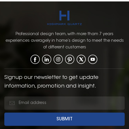
Professional design team, with more tham 7 years
experiences averagely in home’s design to meet the needs
of different customers
Signup our newsletter to get update
information, promotion and insight.