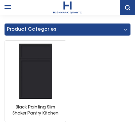
Home
Black Cabinets White Countertops
Product Categories
Black Painting Slim
Shaker Pantry Kitchen
Cabinet