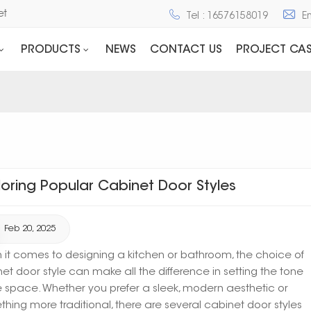
net
Tel : 16576158019
E
PRODUCTS
NEWS
CONTACT US
PROJECT CAS
loring Popular Cabinet Door Styles
Feb 20, 2025
it comes to designing a kitchen or bathroom, the choice of
et door style can make all the difference in setting the tone
e space. Whether you prefer a sleek, modern aesthetic or
hing more traditional, there are several cabinet door styles