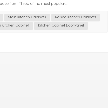
oose from. Three of the most popular...
Stain Kitchen Cabinets
Raised Kitchen Cabinets
er Kitchen Cabinet
Kitchen Cabinet Door Panel