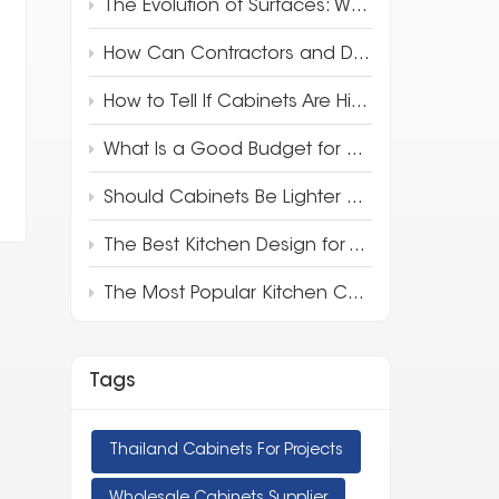
The Evolution of Surfaces: Why 3D Full-Body Quartz is Redefining Luxury Design
How Can Contractors and Developers Save Money on Kitchen Cabinets?
How to Tell If Cabinets Are High Quality
What Is a Good Budget for Kitchen Cabinets?
Should Cabinets Be Lighter or Darker Than Countertops?
The Best Kitchen Design for Your Apartment
The Most Popular Kitchen Cabinet Style in 2025
Tags
Thailand Cabinets For Projects
Wholesale Cabinets Supplier