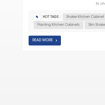
to ch
HOT TAGS :
Shaker Kitchen Cabinet
Painting Kitchen Cabinets
Slim Shak
READ MORE