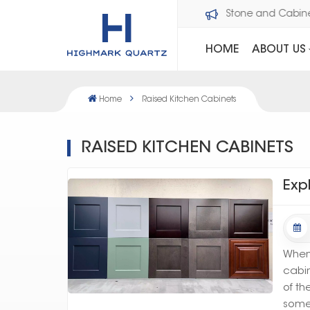
Welcome to Dawson Stone and Cabi
HOME
ABOUT US
Home
Raised Kitchen Cabinets
RAISED KITCHEN CABINETS
Exp
When 
cabin
of th
somet