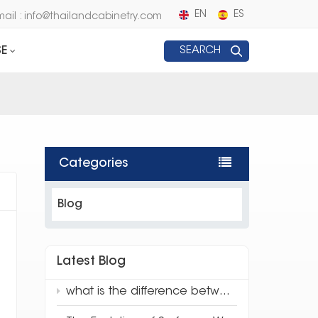
EN
ES
mail : info@thailandcabinetry.com
E
SEARCH
Categories
Blog
Latest Blog
what is the difference between traditional quartz and 3d full body quartz