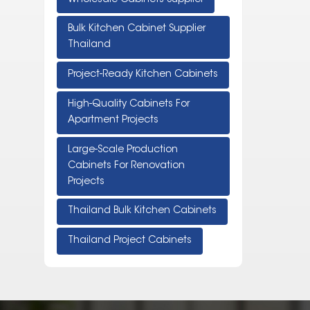
Bulk Kitchen Cabinet Supplier
Thailand
Project-Ready Kitchen Cabinets
High-Quality Cabinets For
Apartment Projects
Large-Scale Production
Cabinets For Renovation
Projects
Thailand Bulk Kitchen Cabinets
Thailand Project Cabinets