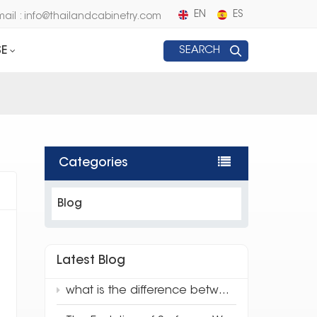
EN
ES
mail : info@thailandcabinetry.com
E
SEARCH
Categories
Blog
Latest Blog
what is the difference between traditional quartz and 3d full body quartz