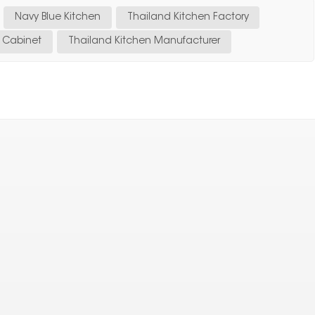
Navy Blue Kitchen
Thailand Kitchen Factory
n Cabinet
Thailand Kitchen Manufacturer