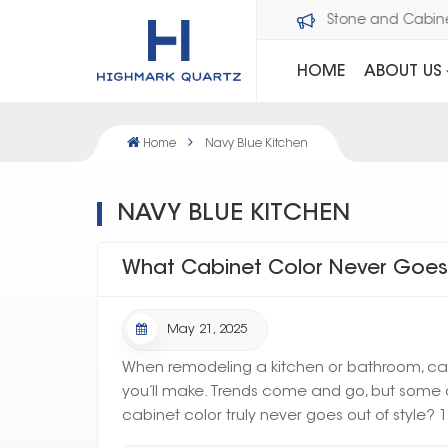
Welcome to Dawson Stone and Cabi
HOME
ABOUT US
Home
Navy Blue Kitchen
NAVY BLUE KITCHEN
What Cabinet Color Never Goes 
May 21, 2025
When remodeling a kitchen or bathroom, cabi
you’ll make. Trends come and go, but some c
cabinet color truly never goes out of style? 