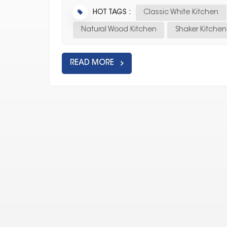
HOT TAGS :
Classic White Kitchen
Natural Wood Kitchen
Shaker Kitche
READ MORE