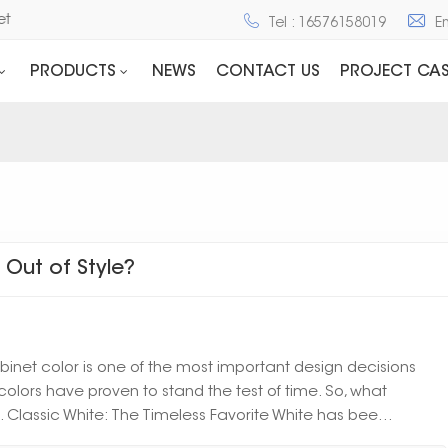
net
Tel : 16576158019
E
PRODUCTS
NEWS
CONTACT US
PROJECT CAS
Out of Style?
net color is one of the most important design decisions
olors have proven to stand the test of time. So, what
1. Classic White: The Timeless Favorite White has bee...