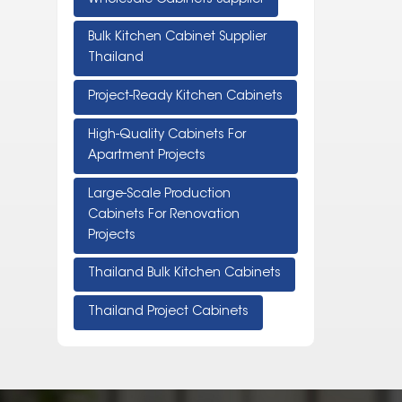
Bulk Kitchen Cabinet Supplier
Thailand
Project-Ready Kitchen Cabinets
High-Quality Cabinets For
Apartment Projects
Large-Scale Production
Cabinets For Renovation
Projects
Thailand Bulk Kitchen Cabinets
Thailand Project Cabinets