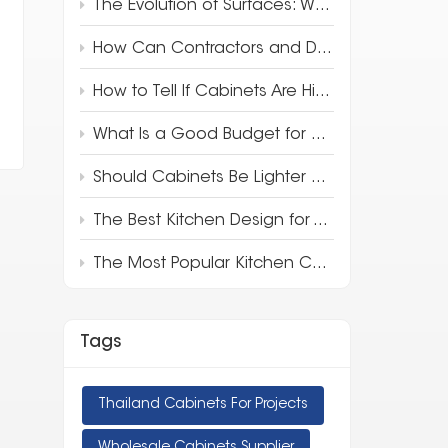
The Evolution of Surfaces: Why 3D Full-Body Quartz is Redefining Luxury Design
How Can Contractors and Developers Save Money on Kitchen Cabinets?
How to Tell If Cabinets Are High Quality
What Is a Good Budget for Kitchen Cabinets?
Should Cabinets Be Lighter or Darker Than Countertops?
The Best Kitchen Design for Your Apartment
The Most Popular Kitchen Cabinet Style in 2025
Tags
Thailand Cabinets For Projects
Wholesale Cabinets Supplier