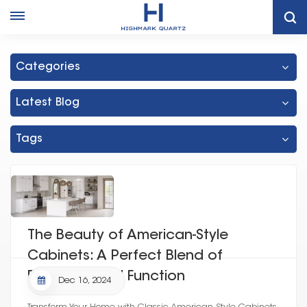
Home
Kitchen Quartz Countertop
Categories
Latest Blog
Tags
The Beauty of American-Style
Cabinets: A Perfect Blend of
Elegance and Function
Dec 16, 2024