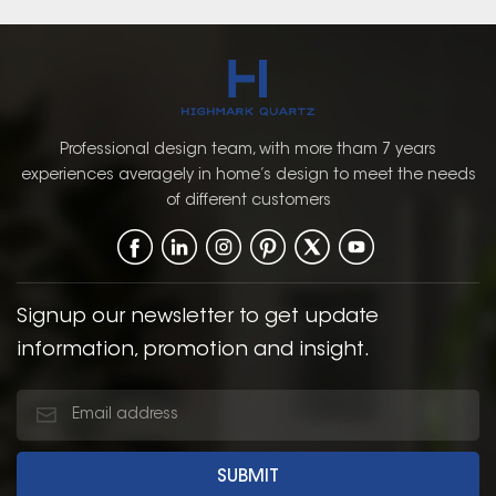
Professional design team, with more tham 7 years
experiences averagely in home’s design to meet the needs
of different customers
Signup our newsletter to get update
information, promotion and insight.