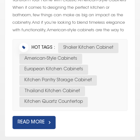
Transform Your Home with Classic American-Style Cabinets
When it comes to designing the perfect kitchen or
bathroom, few things can make as big an impact as the
cabinetry. And if you’re looking to blend timeless elegance
with functionality, American-style cabinets are the way to
go. Whether yo...
HOT TAGS :
Shaker Kitchen Cabinet
American-Style Cabinets
European Kitchen Cabinets
Kitchen Pantry Storage Cabinet
Thailand Kitchen Cabinet
Kitchen Quartz Countertop
READ MORE