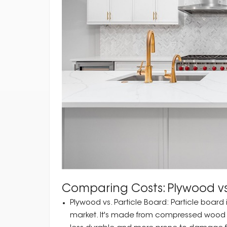
Comparing Costs: Plywood vs
Plywood vs. Particle Board: Particle board
market. It's made from compressed wood par