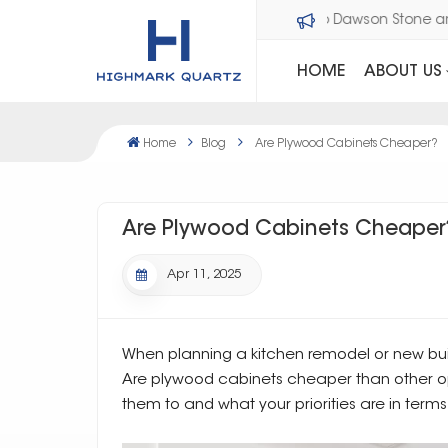
Welcome to Dawson Sto
HOME
ABOUT US
Home
Blog
Are Plywood Cabinets Cheaper?
Are Plywood Cabinets Cheaper
Apr 11, 2025
When planning a kitchen remodel or new bu
Are plywood cabinets cheaper than other 
them to and what your priorities are in terms