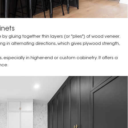
inets
 gluing together thin layers (or "plies") of wood veneer.
ng in alternating directions, which gives plywood strength,
especially in higher-end or custom cabinetry. It offers a
nce.