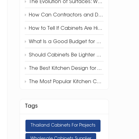
The Evolution of Surfaces: Why 3D Full-Body Quartz is Redefining Luxury Design
How Can Contractors and Developers Save Money on Kitchen Cabinets?
How to Tell If Cabinets Are High Quality
What Is a Good Budget for Kitchen Cabinets?
Should Cabinets Be Lighter or Darker Than Countertops?
The Best Kitchen Design for Your Apartment
The Most Popular Kitchen Cabinet Style in 2025
Tags
Thailand Cabinets For Projects
Wholesale Cabinets Supplier