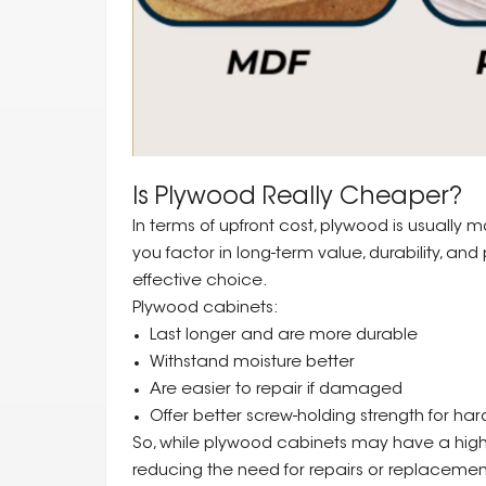
Is Plywood Really Cheaper?
In terms of upfront cost, plywood is usuall
you factor in long-term value, durability, a
effective choice.
Plywood cabinets:
Last longer and are more durable
Withstand moisture better
Are easier to repair if damaged
Offer better screw-holding strength for har
So, while plywood cabinets may have a higher
reducing the need for repairs or replacemen