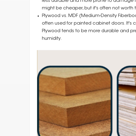
less durable and more prone to damage fro
might be cheaper, but it's often not worth t
Plywood vs. MDF (Medium-Density Fiberboa
often used for painted cabinet doors. It's
Plywood tends to be more durable and pref
humidity.