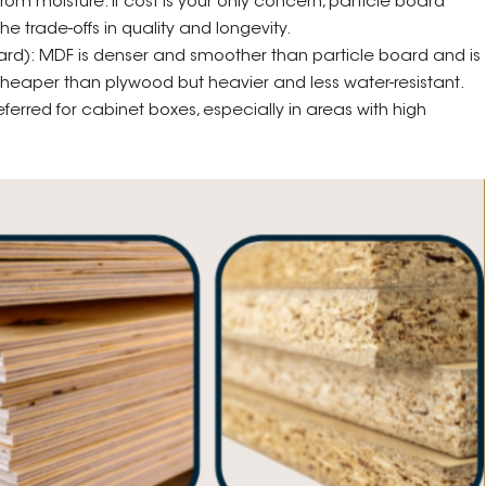
m moisture. If cost is your only concern, particle board
he trade-offs in quality and longevity.
rd): MDF is denser and smoother than particle board and is
 cheaper than plywood but heavier and less water-resistant.
erred for cabinet boxes, especially in areas with high