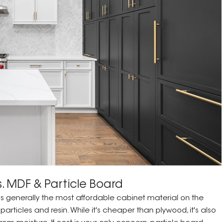
. MDF & Particle Board
 is generally the most affordable cabinet material on the
ticles and resin. While it's cheaper than plywood, it's also