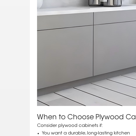
When to Choose Plywood Ca
Consider plywood cabinets if:
You want a durable, long-lasting kitchen