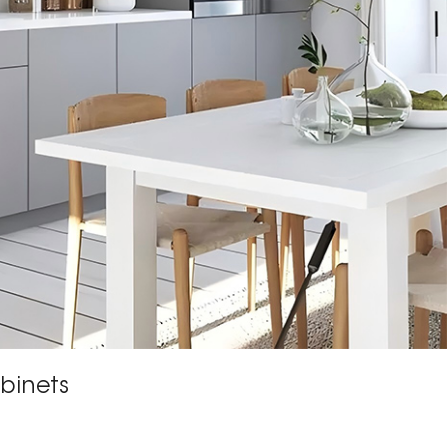
binets