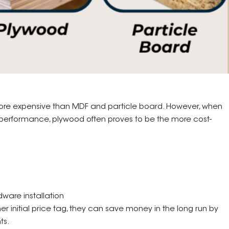
y more expensive than MDF and particle board. However, when
nd performance, plywood often proves to be the more cost-
dware installation
 initial price tag, they can save money in the long run by
ts.