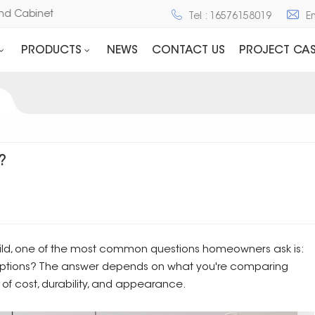
ne and Cabinet
Tel : 16576158019
E
PRODUCTS
NEWS
CONTACT US
PROJECT CAS
?
ild, one of the most common questions homeowners ask is:
options? The answer depends on what you're comparing
 of cost, durability, and appearance.