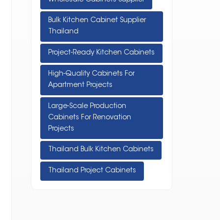
Bulk Kitchen Cabinet Supplier
Thailand
Project-Ready Kitchen Cabinets
High-Quality Cabinets For
Apartment Projects
Large-Scale Production
Cabinets For Renovation
Projects
Thailand Bulk Kitchen Cabinets
Thailand Project Cabinets