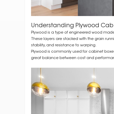
Understanding Plywood Cab
Plywood is a type of engineered wood made by
These layers are stacked with the grain runni
stability, and resistance to warping.
Plywood is commonly used for cabinet boxes, 
great balance between cost and performa