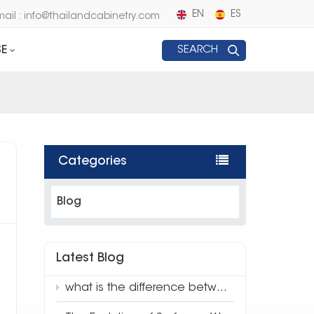
EN
ES
mail : info@thailandcabinetry.com
E
SEARCH
Categories
Blog
Latest Blog
what is the difference between traditional quartz and 3d full body quartz